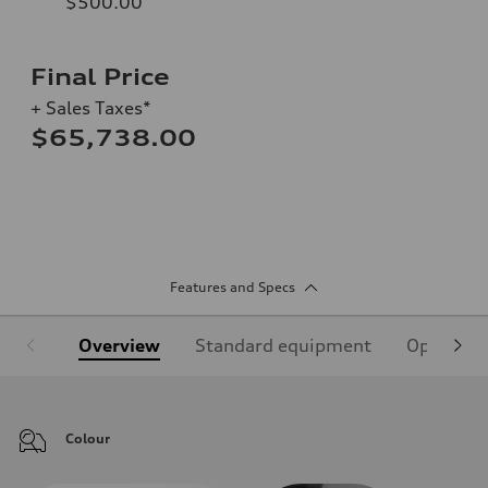
$500.00
Final Price
+ Sales Taxes*
$65,738.00
Features and Specs
Overview
Standard equipment
Optional
Colour