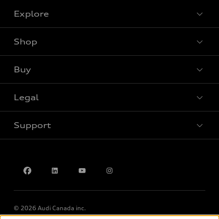
Explore
Shop
View all models
Buy
Special offers
Legal
Book a test drive
Support
Privacy
Accessibility Policy
Contact us
© 2026 Audi Canada inc.