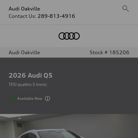
Audi Oakville
Contact Us:
289-813-4916
Audi Oakville
Stock # 185206
2026
Audi Q5
TFSI quattro S tronic
Available Now