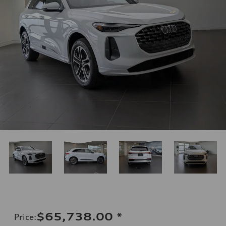
$65,738.00
*
Price
: