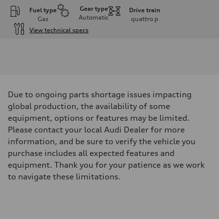
Gear type
Fuel type
Drive train
Automatic
Gas
quattro
p
View technical specs
Engine
Engine type
I-4 DOHC / 16V / Direct Injection / Turbocharged
Performance data
Displacement
1984 cm³
Max. output
Due to ongoing parts shortage issues impacting
268 HP
Max. torque
global production, the availability of some
295 lb-ft
equipment, options or features may be limited.
Driveline
Transmission
Please contact your local Audi Dealer for more
7-speed S tronic automatic
information, and be sure to verify the vehicle you
Suspension
Front
purchase includes all expected features and
5-link independent with stabilizer bar
equipment. Thank you for your patience as we work
Rear
5-link independent with stabilizer bar
to navigate these limitations.
Brake system
Brake system
single piston front and single piston rear calipers
Steering
Steering