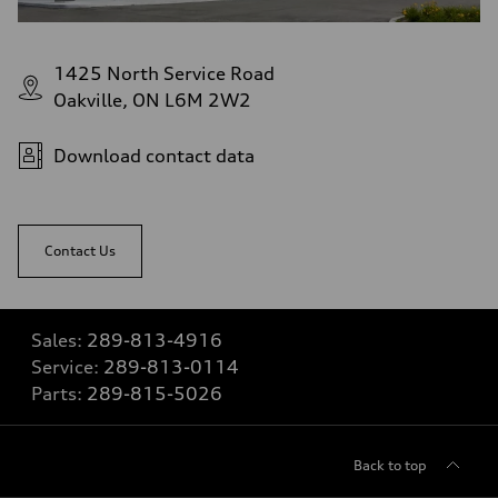
1425 North Service Road
Oakville, ON L6M 2W2
Download contact data
Contact Us
Sales:
289-813-4916
Service:
289-813-0114
Parts:
289-815-5026
Back to top