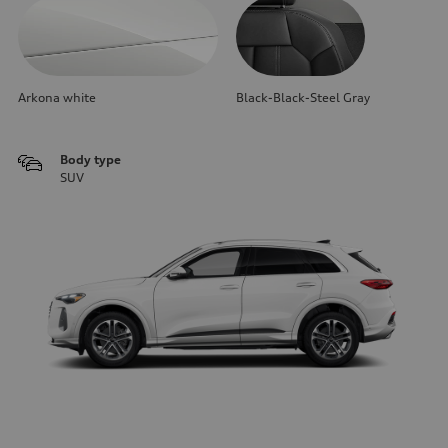
Arkona white
Black-Black-Steel Gray
Body type
SUV