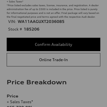
+ Sales Taxes*
*Price listed excludes sales taxes, license, insurance, and registration. A dealer
administration fee of up to $500 is included in the price. Price listed is purely
for informational purposes and is not an offer. Final package will vary based on
the final negotiated price and terms agreed with the respective Audi dealer.
VIN:
WA11AAGUXT2036085
Stock #
185206
Confirm Availability
Online Trade-In
Price Breakdown
Price
+ Sales Taxes*
*