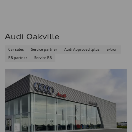
Audi Oakville
Car sales
Service partner
Audi Approved :plus
e-tron
R8 partner
Service R8