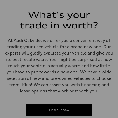
Electromechanical Steering with Speed-Sensitive Power Assistance
Weights
Unladen weight
What's your
—
Gross weight limit
—
trade in worth?
Volumes
Luggage compartment
—
Fuel tank (approx.)
At Audi Oakville, we offer you a convenient way of
65 L
trading your used vehicle for a brand new one. Our
Performance data
Top speed
experts will gladly evaluate your vehicle and give you
210 km/h
its best resale value. You might be surprised at how
Acceleration 0-100 km/h
6.2 seconds
much your vehicle is actually worth and how little
Fuel consumption
you have to put towards a new one. We have a wide
Fuel
Premium
selection of new and pre-owned vehicles to choose
Fuel consumption - city
from. Plus! We can assist you with financing and
11.0 l/100 km
Fuel consumption - highway
lease options that work best with you.
8.1 l/100 km
Fuel consumption - combined
9.7 l/100 km
Find out now