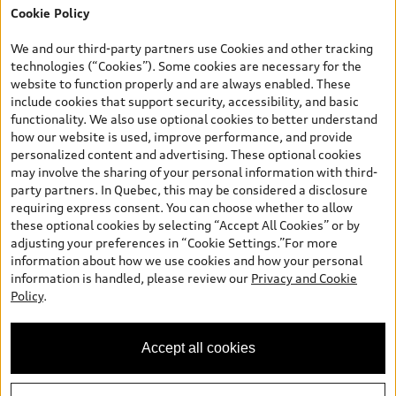
Cookie Policy
*Prices shown on pages with general vehicle information, such as
the model page, Build & Price, are from the corporate site, audi.ca
We and our third-party partners use Cookies and other tracking
and are therefore MSRP (Manufacturer’s Suggested Retail Price),
technologies (“Cookies”). Some cookies are necessary for the
and (i) are for information only; and (ii) exclude taxes, levies (a/c,
website to function properly and are always enabled. These
tires), license, insurance, registration, other options and any
include cookies that support security, accessibility, and basic
dealer admin fees. Actual selling prices and terms are set by
functionality. We also use optional cookies to better understand
dealers. Prices shown on the new car and used car inventory
how our website is used, improve performance, and provide
search pages are selling prices, as set by dealers, including
personalized content and advertising. These optional cookies
applicable fees such as freight and PDI, environmental levies (for
may involve the sharing of your personal information with third-
new vehicles) and any dealer administration fees, but do not
party partners. In Quebec, this may be considered a disclosure
include sales taxes. Please note that prices shown on the Estimate
requiring express consent. You can choose whether to allow
Payments page will be MSRP if accessed via Build & Price (for
these optional cookies by selecting “Accept All Cookies” or by
information purposes) and will be selling price if accessed via the
adjusting your preferences in “Cookie Settings.”For more
new or used car inventory search pages (actual selling prices). On
information about how we use cookies and how your personal
the general vehicle information pages, models are shown for
information is handled, please review our
Privacy and Cookie
illustration purposes only and may include features that are not
Policy
.
available on the Canadian model. While efforts are made to
ensure accuracy, as errors may occur or availability may change,
please see dealer for complete details and current model
Accept all cookies
specifications. All rights reserved. Audi AG trademarks are used
under license.