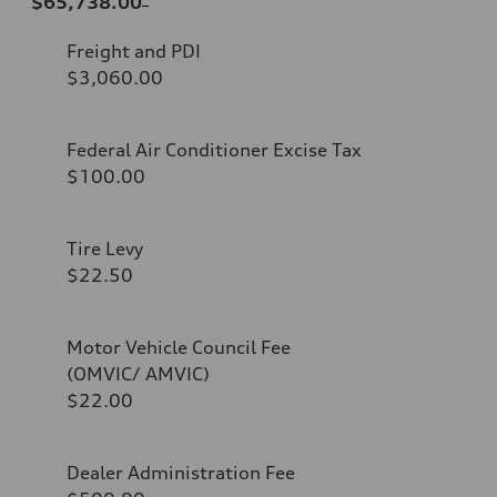
$65,738.00
Freight and PDI
$3,060.00
Federal Air Conditioner Excise Tax
$100.00
Tire Levy
$22.50
Motor Vehicle Council Fee
(OMVIC/ AMVIC)
$22.00
Dealer Administration Fee