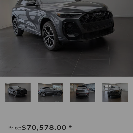
$70,578.00
*
Price
: