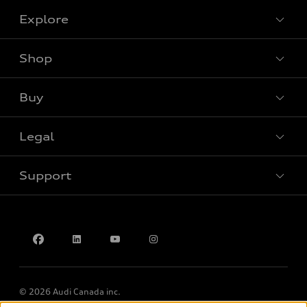
Explore
Shop
View all models
Buy
Special offers
Legal
Book a test drive
Support
Privacy
Accessibility Policy
Contact us
© 2026 Audi Canada inc.