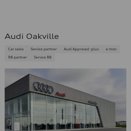
Audi Oakville
Car sales
Service partner
Audi Approved :plus
e-tron
R8 partner
Service R8