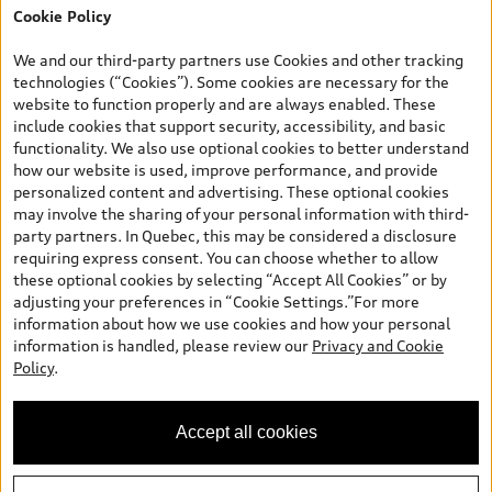
Cookie Policy
*Prices shown on pages with general vehicle information, such as
the model page, Build & Price, are from the corporate site, audi.ca
We and our third-party partners use Cookies and other tracking
and are therefore MSRP (Manufacturer’s Suggested Retail Price),
technologies (“Cookies”). Some cookies are necessary for the
and (i) are for information only; and (ii) exclude taxes, levies (a/c,
website to function properly and are always enabled. These
tires), license, insurance, registration, other options and any
include cookies that support security, accessibility, and basic
dealer admin fees. Actual selling prices and terms are set by
functionality. We also use optional cookies to better understand
dealers. Prices shown on the new car and used car inventory
how our website is used, improve performance, and provide
search pages are selling prices, as set by dealers, including
personalized content and advertising. These optional cookies
applicable fees such as freight and PDI, environmental levies (for
may involve the sharing of your personal information with third-
new vehicles) and any dealer administration fees, but do not
party partners. In Quebec, this may be considered a disclosure
include sales taxes. Please note that prices shown on the Estimate
requiring express consent. You can choose whether to allow
Payments page will be MSRP if accessed via Build & Price (for
these optional cookies by selecting “Accept All Cookies” or by
information purposes) and will be selling price if accessed via the
adjusting your preferences in “Cookie Settings.”For more
new or used car inventory search pages (actual selling prices). On
information about how we use cookies and how your personal
the general vehicle information pages, models are shown for
information is handled, please review our
Privacy and Cookie
illustration purposes only and may include features that are not
Policy
.
available on the Canadian model. While efforts are made to
ensure accuracy, as errors may occur or availability may change,
please see dealer for complete details and current model
Accept all cookies
specifications. All rights reserved. Audi AG trademarks are used
under license.