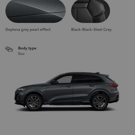
Daytona grey pearl effect
Black-Black-Steel Gray
Body type
Suv