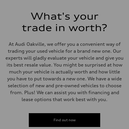
Electromechanical Steering with Speed-Sensitive Power Assistance
Weights
Unladen weight
What's your
—
Gross weight limit
—
trade in worth?
Volumes
Luggage compartment
—
Fuel tank (approx.)
At Audi Oakville, we offer you a convenient way of
65 L
trading your used vehicle for a brand new one. Our
Performance data
Top speed
experts will gladly evaluate your vehicle and give you
210 km/h
its best resale value. You might be surprised at how
Acceleration 0-100 km/h
6.2 seconds
much your vehicle is actually worth and how little
Fuel consumption
you have to put towards a new one. We have a wide
Fuel
Premium
selection of new and pre-owned vehicles to choose
Fuel consumption - city
from. Plus! We can assist you with financing and
11.0 l/100 km
Fuel consumption - highway
lease options that work best with you.
8.1 l/100 km
Fuel consumption - combined
9.7 l/100 km
Find out now