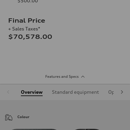
$500.00
Final Price
+ Sales Taxes*
$70,578.00
Features and Specs
Overview
Standard equipment
Optional
Colour