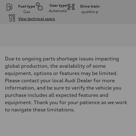
Gear type
Fuel type
Drive train
Automatic
Gas
quattro
p
View technical specs
Engine
Engine type
I-4 DOHC / 16V / Direct Injection / Turbocharged
Performance data
Displacement
1984 cm³
Max. output
Due to ongoing parts shortage issues impacting
268 HP
Max. torque
global production, the availability of some
295 lb-ft
equipment, options or features may be limited.
Driveline
Transmission
Please contact your local Audi Dealer for more
7-speed S tronic automatic
information, and be sure to verify the vehicle you
Suspension
Front
purchase includes all expected features and
5-link independent with stabilizer bar
equipment. Thank you for your patience as we work
Rear
5-link independent with stabilizer bar
to navigate these limitations.
Brake system
Brake system
single piston front and single piston rear calipers
Steering
Steering