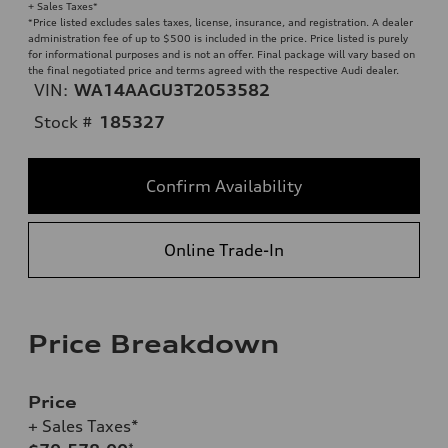
+ Sales Taxes*
*Price listed excludes sales taxes, license, insurance, and registration. A dealer
administration fee of up to $500 is included in the price. Price listed is purely
for informational purposes and is not an offer. Final package will vary based on
the final negotiated price and terms agreed with the respective Audi dealer.
VIN:
WA14AAGU3T2053582
Stock #
185327
Confirm Availability
Online Trade-In
Price Breakdown
Price
+ Sales Taxes*
*