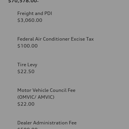
$70,578.00
Freight and PDI
$3,060.00
Federal Air Conditioner Excise Tax
$100.00
Tire Levy
$22.50
Motor Vehicle Council Fee
(OMVIC/ AMVIC)
$22.00
Dealer Administration Fee