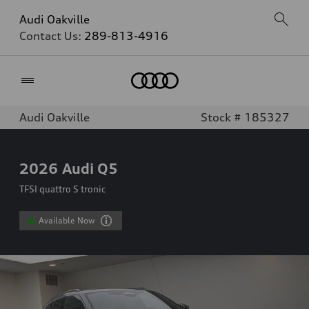
Audi Oakville
Contact Us:
289-813-4916
Home
Audi Oakville
Stock # 185327
2026
Audi Q5
TFSI quattro S tronic
Available Now