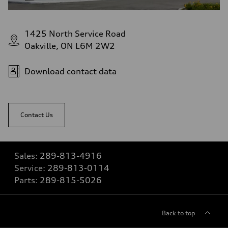
1425 North Service Road
Oakville, ON L6M 2W2
Download contact data
Contact Us
Sales:
289-813-4916
Service:
289-813-0114
Parts:
289-815-5026
Back to top