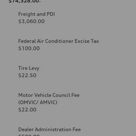
$74,328.00
Freight and PDI
$3,060.00
Federal Air Conditioner Excise Tax
$100.00
Tire Levy
$22.50
Motor Vehicle Council Fee
(OMVIC/ AMVIC)
$22.00
Dealer Administration Fee