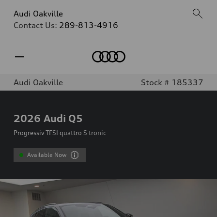
Audi Oakville
Contact Us:
289-813-4916
Home
Audi Oakville
Stock # 185337
2026
Audi Q5
Progressiv TFSI quattro S tronic
Available Now