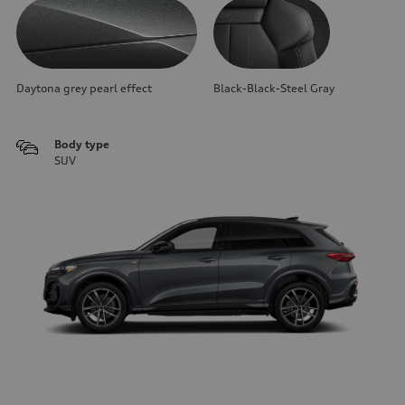
Daytona grey pearl effect
Black-Black-Steel Gray
Body type
SUV