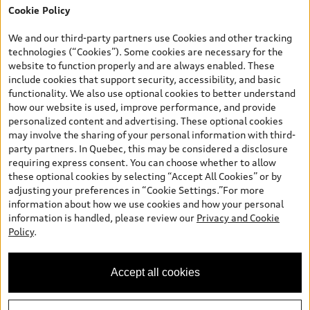
Cookie Policy
*Prices shown on pages with general vehicle information, such as
the model page, Build & Price, are from the corporate site, audi.ca
We and our third-party partners use Cookies and other tracking
and are therefore MSRP (Manufacturer’s Suggested Retail Price),
technologies (“Cookies”). Some cookies are necessary for the
and (i) are for information only; and (ii) exclude taxes, levies (a/c,
website to function properly and are always enabled. These
tires), license, insurance, registration, other options and any
include cookies that support security, accessibility, and basic
dealer admin fees. Actual selling prices and terms are set by
functionality. We also use optional cookies to better understand
dealers. Prices shown on the new car and used car inventory
how our website is used, improve performance, and provide
search pages are selling prices, as set by dealers, including
personalized content and advertising. These optional cookies
applicable fees such as freight and PDI, environmental levies (for
may involve the sharing of your personal information with third-
new vehicles) and any dealer administration fees, but do not
party partners. In Quebec, this may be considered a disclosure
include sales taxes. Please note that prices shown on the Estimate
requiring express consent. You can choose whether to allow
Payments page will be MSRP if accessed via Build & Price (for
these optional cookies by selecting “Accept All Cookies” or by
information purposes) and will be selling price if accessed via the
adjusting your preferences in “Cookie Settings.”For more
new or used car inventory search pages (actual selling prices). On
information about how we use cookies and how your personal
the general vehicle information pages, models are shown for
information is handled, please review our
Privacy and Cookie
illustration purposes only and may include features that are not
Policy
.
available on the Canadian model. While efforts are made to
ensure accuracy, as errors may occur or availability may change,
please see dealer for complete details and current model
Accept all cookies
specifications. All rights reserved. Audi AG trademarks are used
under license.