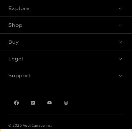
Explore
Shop
View all models
Buy
Special offers
Legal
Book a test drive
Support
Privacy
Accessibility Policy
Contact us
© 2026 Audi Canada inc.