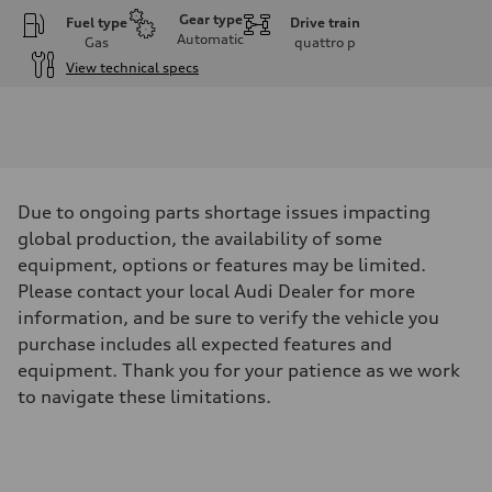
Gear type
Fuel type
Drive train
Automatic
Gas
quattro
p
View technical specs
Engine
Engine type
I-4 DOHC / 16V / Direct Injection / Turbocharged
Performance data
Displacement
1984 cm³
Max. output
Due to ongoing parts shortage issues impacting
268 HP
Max. torque
global production, the availability of some
295 lb-ft
equipment, options or features may be limited.
Driveline
Transmission
Please contact your local Audi Dealer for more
7-speed S tronic automatic
information, and be sure to verify the vehicle you
Suspension
Front
purchase includes all expected features and
5-link independent with stabilizer bar
equipment. Thank you for your patience as we work
Rear
5-link independent with stabilizer bar
to navigate these limitations.
Brake system
Brake system
single piston front and single piston rear calipers
Steering
Steering