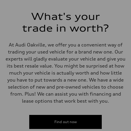
Electromechanical Steering with Speed-Sensitive Power Assistance
Weights
Unladen weight
What's your
—
Gross weight limit
—
trade in worth?
Volumes
Luggage compartment
—
Fuel tank (approx.)
At Audi Oakville, we offer you a convenient way of
65 L
trading your used vehicle for a brand new one. Our
Performance data
Top speed
experts will gladly evaluate your vehicle and give you
210 km/h
its best resale value. You might be surprised at how
Acceleration 0-100 km/h
6.2 seconds
much your vehicle is actually worth and how little
Fuel consumption
you have to put towards a new one. We have a wide
Fuel
Premium
selection of new and pre-owned vehicles to choose
Fuel consumption - city
from. Plus! We can assist you with financing and
11.0 l/100 km
Fuel consumption - highway
lease options that work best with you.
8.1 l/100 km
Fuel consumption - combined
9.7 l/100 km
Find out now