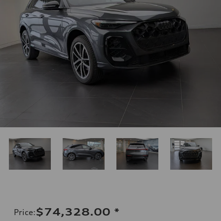
$74,328.00
*
Price
: