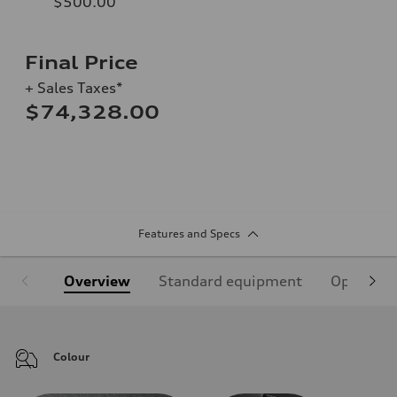
$500.00
Final Price
+ Sales Taxes*
$74,328.00
Features and Specs
Overview
Standard equipment
Optional
Colour