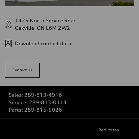
1425 North Service Road
Oakville, ON L6M 2W2
Download contact data
Contact Us
Sales:
289-813-4916
Service:
289-813-0114
Parts:
289-815-5026
Back to top