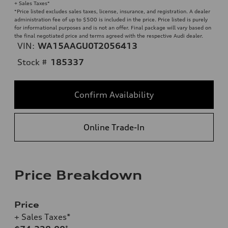
+ Sales Taxes*
*Price listed excludes sales taxes, license, insurance, and registration. A dealer
administration fee of up to $500 is included in the price. Price listed is purely
for informational purposes and is not an offer. Final package will vary based on
the final negotiated price and terms agreed with the respective Audi dealer.
VIN:
WA15AAGU0T2056413
Stock #
185337
Confirm Availability
Online Trade-In
Price Breakdown
Price
+ Sales Taxes*
*