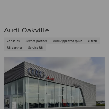
Audi Oakville
Car sales
Service partner
Audi Approved :plus
e-tron
R8 partner
Service R8