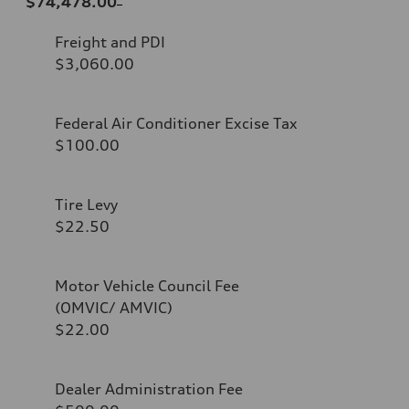
$74,478.00
Freight and PDI
$3,060.00
Federal Air Conditioner Excise Tax
$100.00
Tire Levy
$22.50
Motor Vehicle Council Fee
(OMVIC/ AMVIC)
$22.00
Dealer Administration Fee