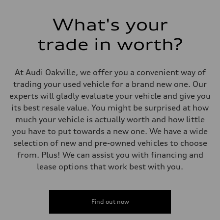
—
Volumes
What's your
Luggage compartment
—
Fuel tank (approx.)
trade in worth?
—
Performance data
Top speed
—
At Audi Oakville, we offer you a convenient way of
Acceleration 0-100 km/h
trading your used vehicle for a brand new one. Our
—
Fuel consumption
experts will gladly evaluate your vehicle and give you
Fuel
its best resale value. You might be surprised at how
—
Fuel consumption - city
much your vehicle is actually worth and how little
—
you have to put towards a new one. We have a wide
Fuel consumption - highway
—
selection of new and pre-owned vehicles to choose
Fuel consumption - combined
from. Plus! We can assist you with financing and
—
lease options that work best with you.
Find out now