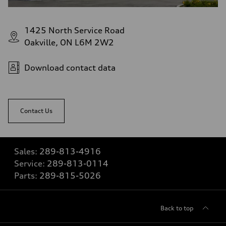
1425 North Service Road
Oakville, ON L6M 2W2
Download contact data
Contact Us
Sales:
289-813-4916
Service:
289-813-0114
Parts:
289-815-5026
Back to top