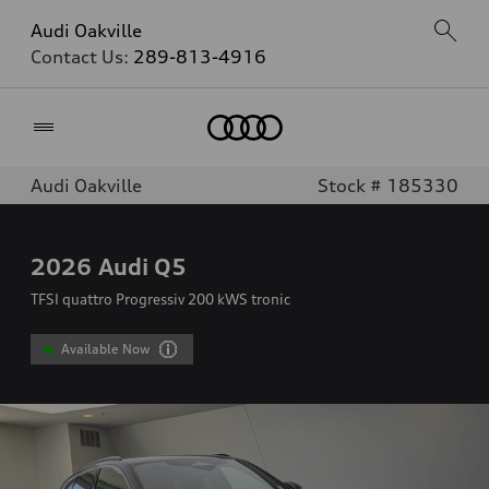
Audi Oakville
Contact Us:
289-813-4916
Home
Audi Oakville
Stock # 185330
2026
Audi Q5
TFSI quattro Progressiv 200 kWS tronic
Available Now