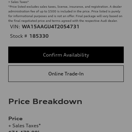
+ Sales Taxes*
*Price listed excludes sales taxes, license, insurance, and registration. A dealer
administration fee of up to $500 is included in the price. Price listed is purely
for informational purposes and is not an offer. Final package will vary based on
the final negotiated price and terms agreed with the respective Audi dealer.
VIN:
WA15AAGU4T2054731
Stock #
185330
Confirm Availability
Online Trade-In
Price Breakdown
Price
+ Sales Taxes*
*