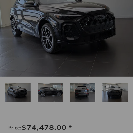
$74,478.00
*
Price
: