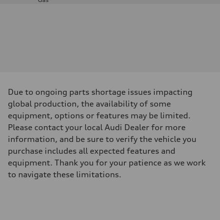
Engine
Engine type
—
Performance data
Displacement
—
Max. output
—
Max. torque
—
Driveline
Due to ongoing parts shortage issues impacting
Transmission
—
global production, the availability of some
Suspension
equipment, options or features may be limited.
Front
—
Please contact your local Audi Dealer for more
Rear
information, and be sure to verify the vehicle you
—
Brake system
purchase includes all expected features and
Brake system
equipment. Thank you for your patience as we work
—
Steering
to navigate these limitations.
Steering
—
Weights
Unladen weight
—
Gross weight limit