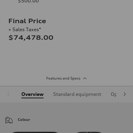
$500.00
Final Price
+ Sales Taxes*
$74,478.00
Features and Specs
Overview
Standard equipment
Optional
Colour