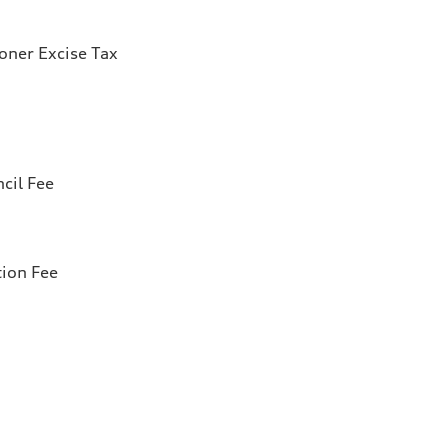
ioner Excise Tax
cil Fee
tion Fee