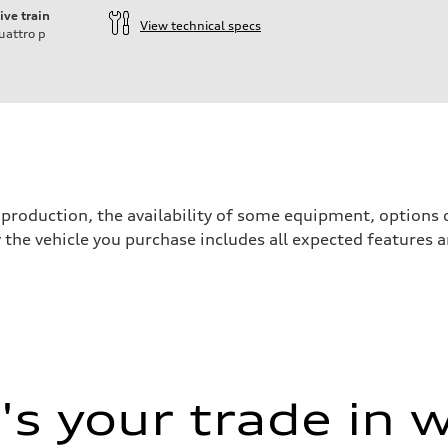
ive train
View technical specs
uattro
p
production, the availability of some equipment, options o
y the vehicle you purchase includes all expected features
s your trade in 
 Assistance