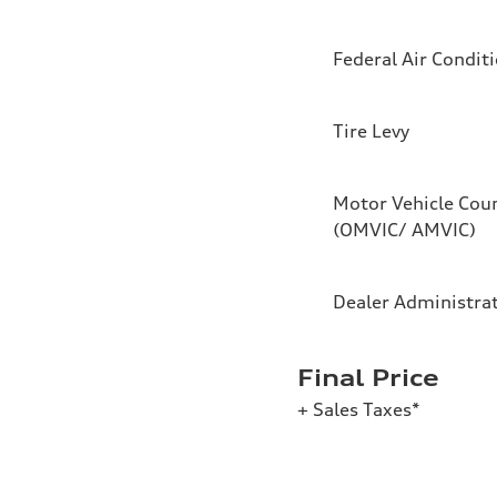
Federal Air Condit
Tire Levy
Motor Vehicle Coun
(OMVIC/ AMVIC)
Dealer Administra
Final Price
+ Sales Taxes*