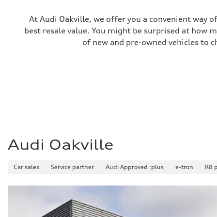
Unladen weight
—
Gross weight limit
At Audi Oakville, we offer you a convenient way of
—
best resale value. You might be surprised at how m
Volumes
Luggage compartment
of new and pre-owned vehicles to ch
—
Fuel tank (approx.)
65 L
Performance data
Top speed
210 km/h
Acceleration 0-100 km/h
6.2 seconds
Fuel consumption
Fuel
Premium
Fuel consumption - city
11.0 l/100 km
Audi Oakville
Fuel consumption - highway
8.1 l/100 km
Fuel consumption - combined
Car sales
Service partner
Audi Approved :plus
e-tron
R8 
9.7 l/100 km