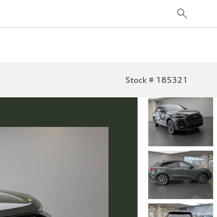
Stock # 185321