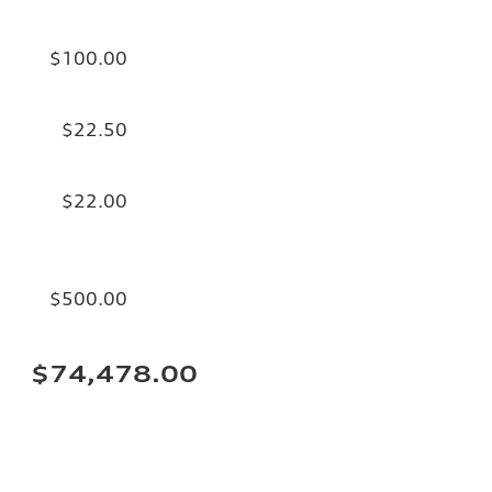
$100.00
$22.50
$22.00
$500.00
$74,478.00