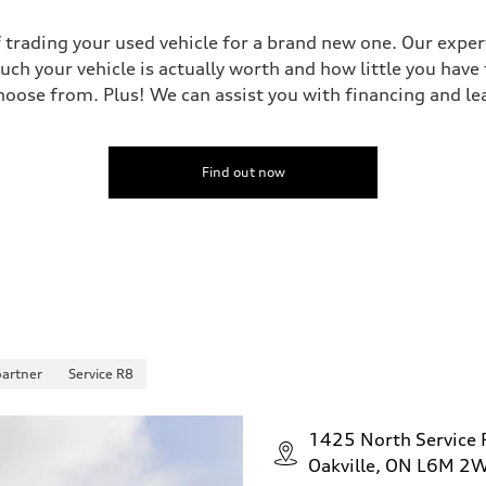
 trading your used vehicle for a brand new one. Our experts
uch your vehicle is actually worth and how little you have
oose from. Plus! We can assist you with financing and le
Find out now
partner
Service R8
1425 North Service
Oakville, ON L6M 2