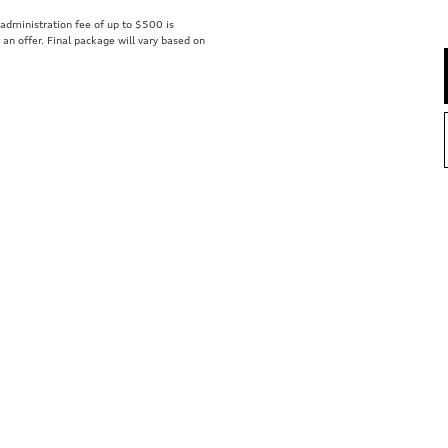
r administration fee of up to $500 is
t an offer. Final package will vary based on