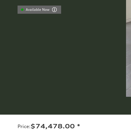
Available Now
$74,478.00
*
Price
: