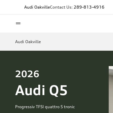
Audi Oakville
Contact Us:
289-813-4916
Audi Oakville
2026
Audi Q5
Progressiv TFSI quattro S tronic