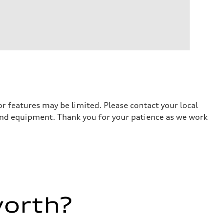
r features may be limited. Please contact your local
 and equipment. Thank you for your patience as we work
worth?