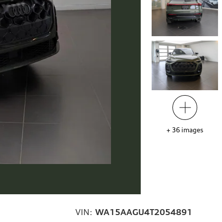
+
36
images
VIN:
WA15AAGU4T2054891