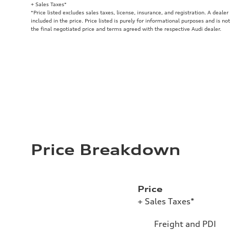
+ Sales Taxes*
*Price listed excludes sales taxes, license, insurance, and registration. A deale
included in the price. Price listed is purely for informational purposes and is no
the final negotiated price and terms agreed with the respective Audi dealer.
Price Breakdown
Price
+ Sales Taxes*
Freight and PDI