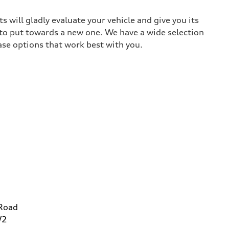
 will gladly evaluate your vehicle and give you its
 to put towards a new one. We have a wide selection
ase options that work best with you.
 Road
W2