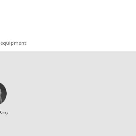
 equipment
 Gray