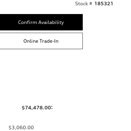
Stock #
185321
Confirm Availability
Online Trade-In
$74,478.00
*
$3,060.00