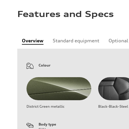
Features and Specs
Overview
Standard equipment
Optional
Colour
District Green metallic
Black-Black-Steel
Body type