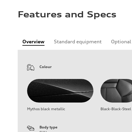
Features and Specs
Overview
Standard equipment
Optional
Colour
Mythos black metallic
Black-Black-Steel
Body type