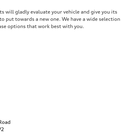
 will gladly evaluate your vehicle and give you its
 to put towards a new one. We have a wide selection
ase options that work best with you.
 Road
W2