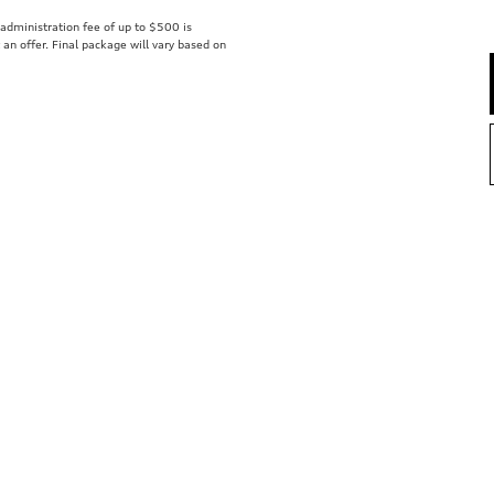
r administration fee of up to $500 is
t an offer. Final package will vary based on