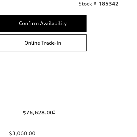
Stock #
185342
Confirm Availability
Online Trade-In
$76,628.00
*
$3,060.00