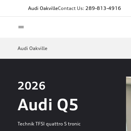
Audi Oakville
Contact Us:
289-813-4916
Audi Oakville
2026
Audi Q5
Technik TFSI quattro S tronic