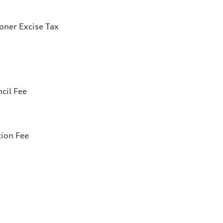
ioner Excise Tax
cil Fee
tion Fee