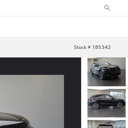
Stock # 185342