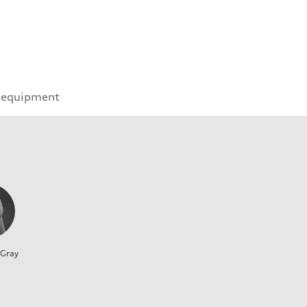
 equipment
 Gray