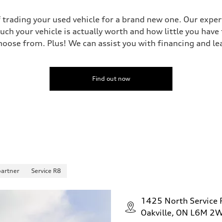
 trading your used vehicle for a brand new one. Our experts
uch your vehicle is actually worth and how little you have
oose from. Plus! We can assist you with financing and le
Find out now
partner
Service R8
1425 North Service
Oakville, ON L6M 2