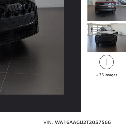
+
36
images
VIN:
WA16AAGU2T2057566