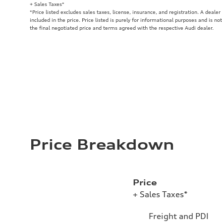
+ Sales Taxes*
*Price listed excludes sales taxes, license, insurance, and registration. A deale
included in the price. Price listed is purely for informational purposes and is no
the final negotiated price and terms agreed with the respective Audi dealer.
Price Breakdown
Price
+ Sales Taxes*
Freight and PDI