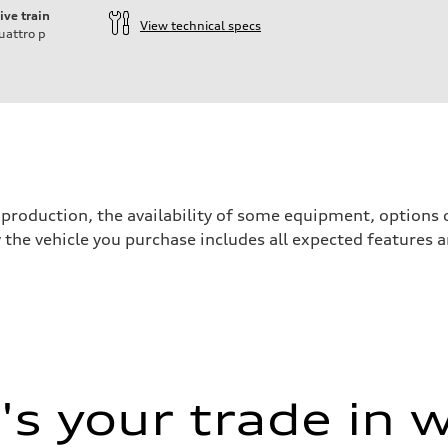
ive train
View technical specs
uattro
p
production, the availability of some equipment, options o
y the vehicle you purchase includes all expected features
s your trade in 
 Assistance