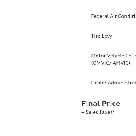
Federal Air Condit
Tire Levy
Motor Vehicle Coun
(OMVIC/ AMVIC)
Dealer Administra
Final Price
+ Sales Taxes*