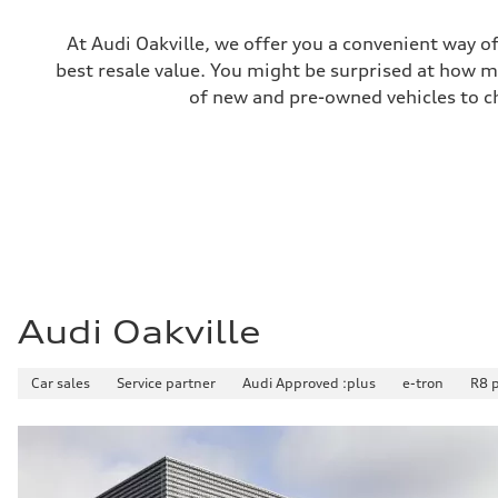
Unladen weight
—
Gross weight limit
At Audi Oakville, we offer you a convenient way of
—
best resale value. You might be surprised at how m
Volumes
Luggage compartment
of new and pre-owned vehicles to ch
—
Fuel tank (approx.)
65 L
Performance data
Top speed
210 km/h
Acceleration 0-100 km/h
6.2 seconds
Fuel consumption
Fuel
Premium
Fuel consumption - city
11.0 l/100 km
Audi Oakville
Fuel consumption - highway
8.1 l/100 km
Fuel consumption - combined
Car sales
Service partner
Audi Approved :plus
e-tron
R8 
9.7 l/100 km