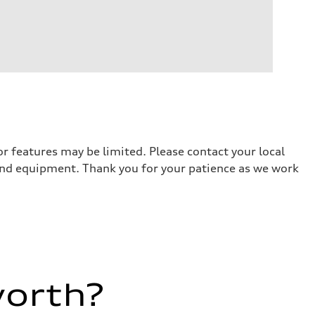
r features may be limited. Please contact your local
 and equipment. Thank you for your patience as we work
worth?