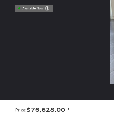
Available Now
$76,628.00
*
Price
: