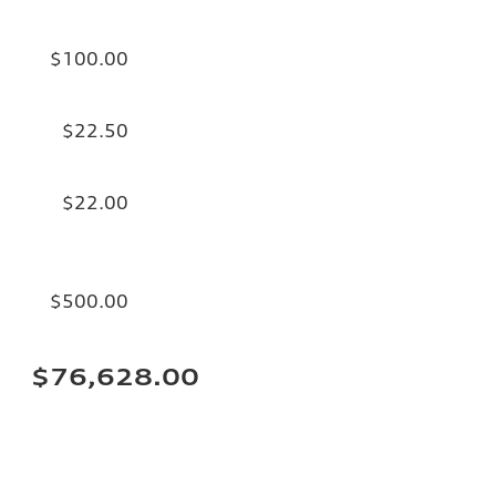
$100.00
$22.50
$22.00
$500.00
$76,628.00