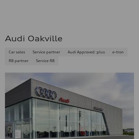
Audi Oakville
Car sales
Service partner
Audi Approved :plus
e-tron
R8 partner
Service R8