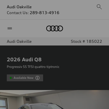
Audi Oakville
Contact Us:
289-813-4916
Home
Audi Oakville
Stock # 185022
2026
Audi Q8
Progressiv 55 TFSI quattro tiptronic
Available Now