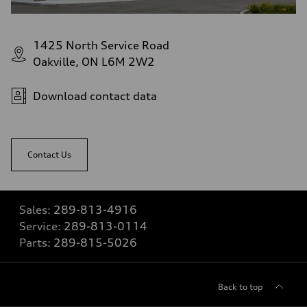
1425 North Service Road
Oakville, ON L6M 2W2
Download contact data
Contact Us
Sales:
289-813-4916
Service:
289-813-0114
Parts:
289-815-5026
Back to top