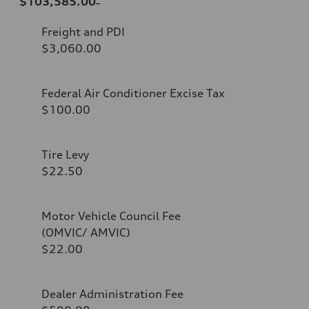
$103,585.00
Freight and PDI
$3,060.00
Federal Air Conditioner Excise Tax
$100.00
Tire Levy
$22.50
Motor Vehicle Council Fee
(OMVIC/ AMVIC)
$22.00
Dealer Administration Fee