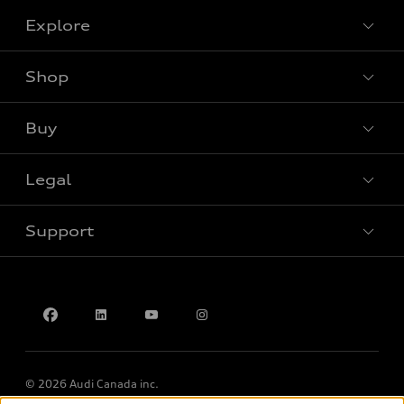
Explore
Shop
View all models
Buy
Special offers
Legal
Book a test drive
Support
Privacy
Accessibility Policy
Contact us
© 2026 Audi Canada inc.