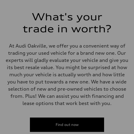
Electromechanical Steering with Speed-Sensitive Power Assistance -
Weights
Unladen weight
What's your
—
Gross weight limit
—
trade in worth?
Volumes
Luggage compartment
—
Fuel tank (approx.)
At Audi Oakville, we offer you a convenient way of
85
trading your used vehicle for a brand new one. Our
Performance data
Top speed
experts will gladly evaluate your vehicle and give you
210 km/h
its best resale value. You might be surprised at how
Acceleration 0-100 km/h
5.6 seconds
much your vehicle is actually worth and how little
Fuel consumption
you have to put towards a new one. We have a wide
Fuel
Premium unleaded
selection of new and pre-owned vehicles to choose
Fuel consumption - city
from. Plus! We can assist you with financing and
13.6 l/100 km
Fuel consumption - highway
lease options that work best with you.
10.4 l/100 km
Fuel consumption - combined
12.1 l/100 km
Find out now