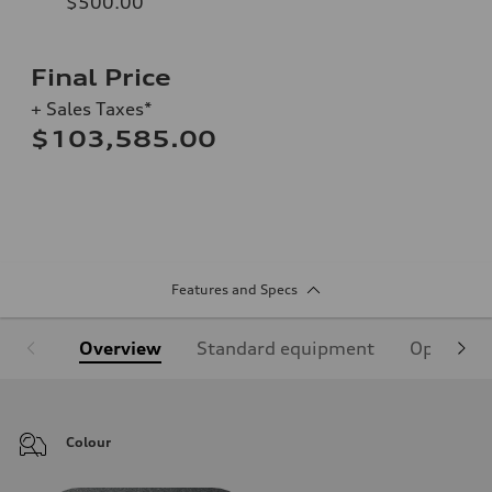
$500.00
Final Price
+ Sales Taxes*
$103,585.00
Features and Specs
Overview
Standard equipment
Optional
Colour