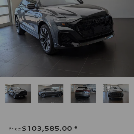
$103,585.00
*
Price
: