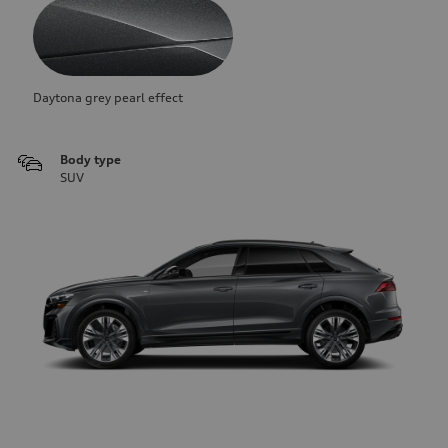
Daytona grey pearl effect
Body type
SUV