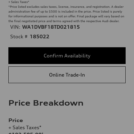
+ Sales Taxes*
*Price listed excludes sales taxes, license, insurance, and registration. A dealer
administration fee of up to $500 is included in the price. Price listed is purely
for informational purposes and is not an offer. Final package will vary based on
the final negotiated price and terms agreed with the respective Audi dealer.
VIN:
WA1DVBF18TD021815
Stock #
185022
Confirm Availability
Online Trade-In
Price Breakdown
Price
+ Sales Taxes*
*