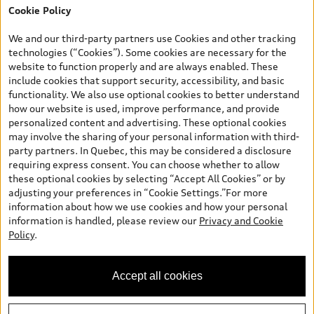
Cookie Policy
*Prices shown on pages with general vehicle information, such as
the model page, Build & Price, are from the corporate site, audi.ca
We and our third-party partners use Cookies and other tracking
and are therefore MSRP (Manufacturer’s Suggested Retail Price),
technologies (“Cookies”). Some cookies are necessary for the
and (i) are for information only; and (ii) exclude taxes, levies (a/c,
website to function properly and are always enabled. These
tires), license, insurance, registration, other options and any
include cookies that support security, accessibility, and basic
dealer admin fees. Actual selling prices and terms are set by
functionality. We also use optional cookies to better understand
dealers. Prices shown on the new car and used car inventory
how our website is used, improve performance, and provide
search pages are selling prices, as set by dealers, including
personalized content and advertising. These optional cookies
applicable fees such as freight and PDI, environmental levies (for
may involve the sharing of your personal information with third-
new vehicles) and any dealer administration fees, but do not
party partners. In Quebec, this may be considered a disclosure
include sales taxes. Please note that prices shown on the Estimate
requiring express consent. You can choose whether to allow
Payments page will be MSRP if accessed via Build & Price (for
these optional cookies by selecting “Accept All Cookies” or by
information purposes) and will be selling price if accessed via the
adjusting your preferences in “Cookie Settings.”For more
new or used car inventory search pages (actual selling prices). On
information about how we use cookies and how your personal
the general vehicle information pages, models are shown for
information is handled, please review our
Privacy and Cookie
illustration purposes only and may include features that are not
Policy
.
available on the Canadian model. While efforts are made to
ensure accuracy, as errors may occur or availability may change,
please see dealer for complete details and current model
Accept all cookies
specifications. All rights reserved. Audi AG trademarks are used
under license.