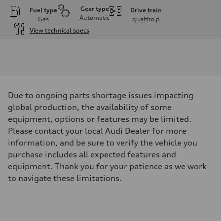
Gear type
Fuel type
Drive train
Automatic
Gas
quattro
p
View technical specs
Engine
Engine type
V6 / 24V / Direct Injection / Turbocharged / Audi Valvelift System
Performance data
Displacement
2995 cm³
Max. output
Due to ongoing parts shortage issues impacting
335 hp
Max. torque
global production, the availability of some
369 lb-ft
equipment, options or features may be limited.
Driveline
Transmission
Please contact your local Audi Dealer for more
8-speed tiptronic
information, and be sure to verify the vehicle you
Suspension
Front
purchase includes all expected features and
Adaptive steel suspension - Optional Sport adaptive air suspension
equipment. Thank you for your patience as we work
Rear
Adaptive steel suspension - Optional Sport adaptive air suspension
to navigate these limitations.
Brake system
Brake system
6 piston front and single piston rear calipers
Steering
Steering