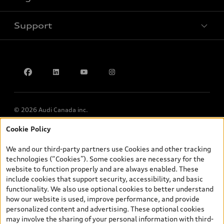
Book a test drive
Support
Privacy
Accessibility Policy
Contact us
© 2026 Audi Canada inc.
Cookie Policy
*Prices shown on pages with general vehicle information, such as
the model page, Build & Price, are from the corporate site, audi.ca
We and our third-party partners use Cookies and other tracking
and are therefore MSRP (Manufacturer’s Suggested Retail Price),
technologies (“Cookies”). Some cookies are necessary for the
and (i) are for information only; and (ii) exclude taxes, levies (a/c,
website to function properly and are always enabled. These
tires), license, insurance, registration, other options and any
include cookies that support security, accessibility, and basic
dealer admin fees. Actual selling prices and terms are set by
functionality. We also use optional cookies to better understand
dealers. Prices shown on the new car and used car inventory
how our website is used, improve performance, and provide
search pages are selling prices, as set by dealers, including
personalized content and advertising. These optional cookies
applicable fees such as freight and PDI, environmental levies (for
may involve the sharing of your personal information with third-
new vehicles) and any dealer administration fees, but do not