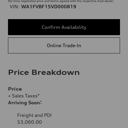
the final negotiated price and terms agreed with the respective Audi dealer.
VIN:
WA1FVBF15VD000819
Confirm Availability
Online Trade-In
Price Breakdown
Price
+ Sales Taxes*
Arriving Soon
*
Freight and PDI
$3,060.00