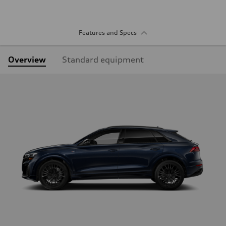
Features and Specs
Overview
Standard equipment