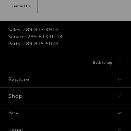
Contact Us
Sales:
289-813-4916
Service:
289-813-0114
Parts:
289-815-5026
Back to top
Explore
Shop
View all models
Buy
Special offers
Legal