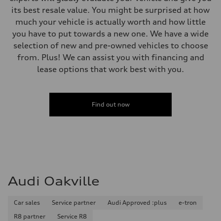
its best resale value. You might be surprised at how
much your vehicle is actually worth and how little
you have to put towards a new one. We have a wide
selection of new and pre-owned vehicles to choose
from. Plus! We can assist you with financing and
lease options that work best with you.
Find out now
Audi Oakville
Car sales
Service partner
Audi Approved :plus
e-tron
R8 partner
Service R8