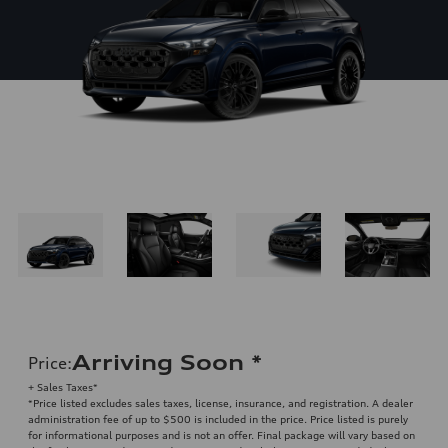
Arriving Soon
*
Price
:
+ Sales Taxes*
*Price listed excludes sales taxes, license, insurance, and registration. A dealer
administration fee of up to $500 is included in the price. Price listed is purely
for informational purposes and is not an offer. Final package will vary based on