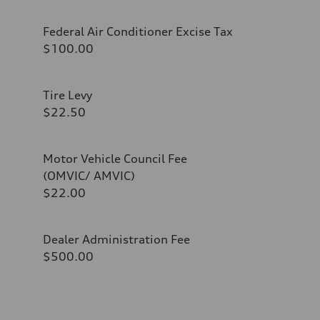
Federal Air Conditioner Excise Tax
$100.00
Tire Levy
$22.50
Motor Vehicle Council Fee
(OMVIC/ AMVIC)
$22.00
Dealer Administration Fee
$500.00