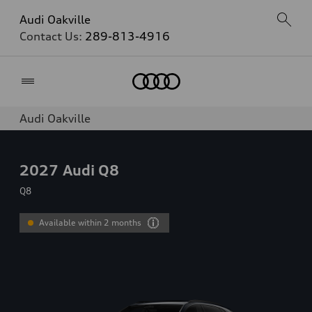
Audi Oakville
Contact Us:
289-813-4916
Home
Audi Oakville
2027
Audi Q8
Q8
Available within 2 months