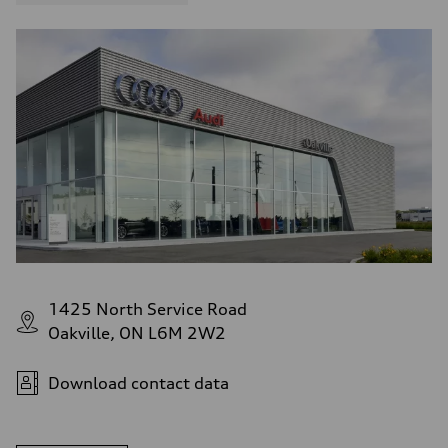
1425 North Service Road
Oakville, ON L6M 2W2
Download contact data