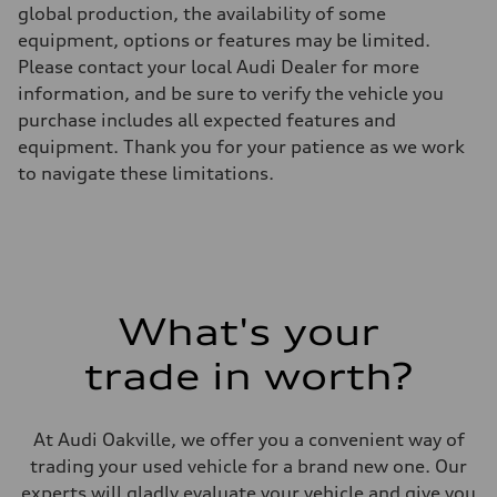
global production, the availability of some
Unladen weight
—
equipment, options or features may be limited.
Gross weight limit
Please contact your local Audi Dealer for more
—
Volumes
information, and be sure to verify the vehicle you
Luggage compartment
purchase includes all expected features and
—
Fuel tank (approx.)
equipment. Thank you for your patience as we work
—
to navigate these limitations.
Performance data
Top speed
—
Acceleration 0-100 km/h
—
Fuel consumption
Fuel
—
Fuel consumption - city
What's your
—
Fuel consumption - highway
trade in worth?
—
Fuel consumption - combined
—
At Audi Oakville, we offer you a convenient way of
trading your used vehicle for a brand new one. Our
experts will gladly evaluate your vehicle and give you