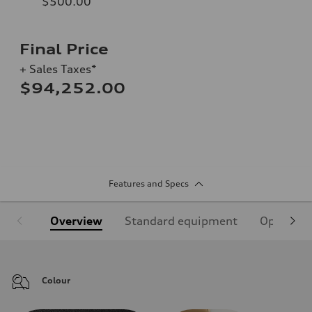
$500.00
Final Price
+ Sales Taxes*
$94,252.00
Features and Specs
Overview
Standard equipment
Optional
Colour