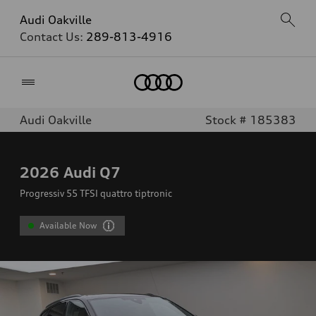
Audi Oakville
Contact Us:
289-813-4916
Home
Audi Oakville
Stock # 185383
2026
Audi Q7
Progressiv 55 TFSI quattro tiptronic
Available Now