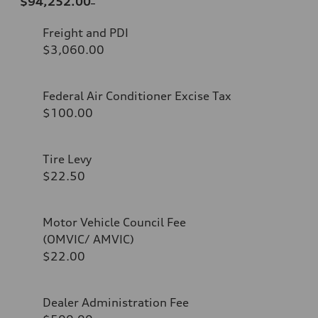
$94,252.00
Freight and PDI
$3,060.00
Federal Air Conditioner Excise Tax
$100.00
Tire Levy
$22.50
Motor Vehicle Council Fee
(OMVIC/ AMVIC)
$22.00
Dealer Administration Fee