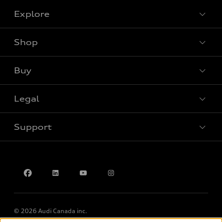
Explore
Shop
View all models
Buy
Special offers
Legal
Book a test drive
Support
Privacy
Accessibility Policy
Contact us
© 2026 Audi Canada inc.