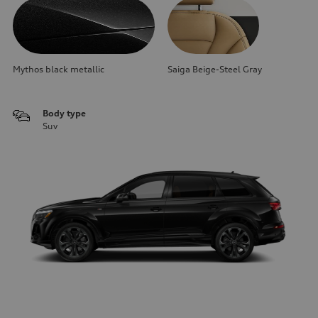
Mythos black metallic
Saiga Beige-Steel Gray
Body type
Suv