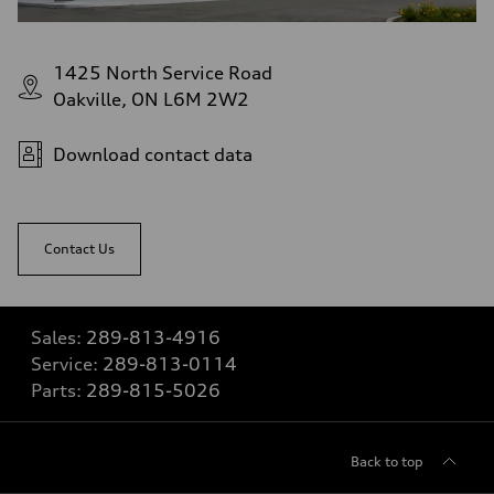
1425 North Service Road
Oakville, ON L6M 2W2
Download contact data
Contact Us
Sales:
289-813-4916
Service:
289-813-0114
Parts:
289-815-5026
Back to top