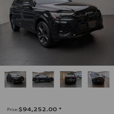
$94,252.00
*
Price
: