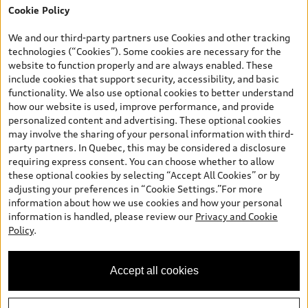
Cookie Policy
*Prices shown on pages with general vehicle information, such as
the model page, Build & Price, are from the corporate site, audi.ca
We and our third-party partners use Cookies and other tracking
and are therefore MSRP (Manufacturer’s Suggested Retail Price),
technologies (“Cookies”). Some cookies are necessary for the
and (i) are for information only; and (ii) exclude taxes, levies (a/c,
website to function properly and are always enabled. These
tires), license, insurance, registration, other options and any
include cookies that support security, accessibility, and basic
dealer admin fees. Actual selling prices and terms are set by
functionality. We also use optional cookies to better understand
dealers. Prices shown on the new car and used car inventory
how our website is used, improve performance, and provide
search pages are selling prices, as set by dealers, including
personalized content and advertising. These optional cookies
applicable fees such as freight and PDI, environmental levies (for
may involve the sharing of your personal information with third-
new vehicles) and any dealer administration fees, but do not
party partners. In Quebec, this may be considered a disclosure
include sales taxes. Please note that prices shown on the Estimate
requiring express consent. You can choose whether to allow
Payments page will be MSRP if accessed via Build & Price (for
these optional cookies by selecting “Accept All Cookies” or by
information purposes) and will be selling price if accessed via the
adjusting your preferences in “Cookie Settings.”For more
new or used car inventory search pages (actual selling prices). On
information about how we use cookies and how your personal
the general vehicle information pages, models are shown for
information is handled, please review our
Privacy and Cookie
illustration purposes only and may include features that are not
Policy
.
available on the Canadian model. While efforts are made to
ensure accuracy, as errors may occur or availability may change,
please see dealer for complete details and current model
Accept all cookies
specifications. All rights reserved. Audi AG trademarks are used
under license.