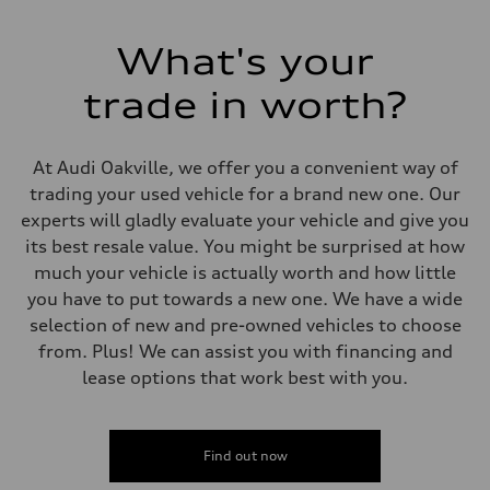
Electromechanical Steering with Speed-Sensitive Power Assistance
Weights
Unladen weight
What's your
—
Gross weight limit
—
trade in worth?
Volumes
Luggage compartment
—
Fuel tank (approx.)
At Audi Oakville, we offer you a convenient way of
85
trading your used vehicle for a brand new one. Our
Performance data
Top speed
experts will gladly evaluate your vehicle and give you
210 km/h
its best resale value. You might be surprised at how
Acceleration 0-100 km/h
5.6 seconds
much your vehicle is actually worth and how little
Fuel consumption
you have to put towards a new one. We have a wide
Fuel
Premium unleaded
selection of new and pre-owned vehicles to choose
Fuel consumption - city
from. Plus! We can assist you with financing and
13.0 l/100 km
Fuel consumption - highway
lease options that work best with you.
10.0 l/100 km
Fuel consumption - combined
11.7 l/100 km
Find out now