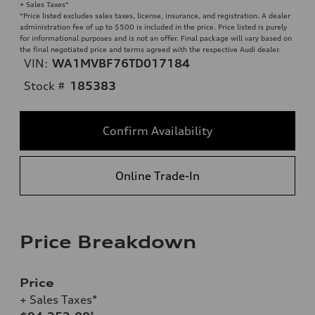
+ Sales Taxes*
*Price listed excludes sales taxes, license, insurance, and registration. A dealer
administration fee of up to $500 is included in the price. Price listed is purely
for informational purposes and is not an offer. Final package will vary based on
the final negotiated price and terms agreed with the respective Audi dealer.
VIN:
WA1MVBF76TD017184
Stock #
185383
Confirm Availability
Online Trade-In
Price Breakdown
Price
+ Sales Taxes*
*