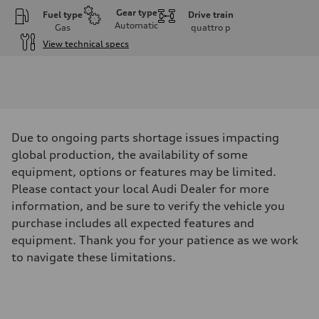
Gear type
Fuel type
Drive train
Automatic
Gas
quattro
p
View technical specs
Engine
Engine type
V6 / 24V / Direct Injection / Turbocharged / Audi Valvelift System
Performance data
Displacement
2995 cm³
Max. output
Due to ongoing parts shortage issues impacting
335 hp
Max. torque
global production, the availability of some
369 lb-ft
equipment, options or features may be limited.
Driveline
Transmission
Please contact your local Audi Dealer for more
8-speed tiptronic
information, and be sure to verify the vehicle you
Suspension
Front
purchase includes all expected features and
Independent five-link
equipment. Thank you for your patience as we work
Rear
Independent five-link
to navigate these limitations.
Brake system
Brake system
6 piston front and single piston rear calipers
Steering
Steering