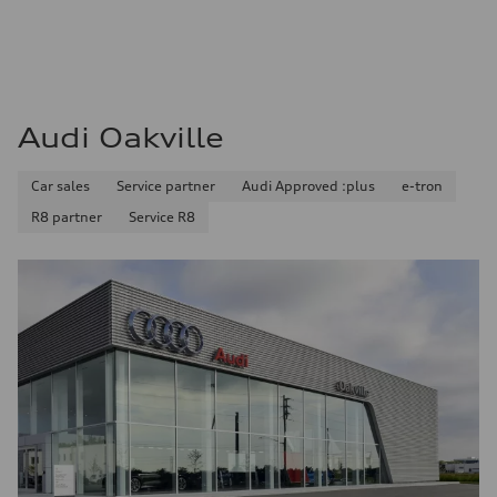
Audi Oakville
Car sales
Service partner
Audi Approved :plus
e-tron
R8 partner
Service R8