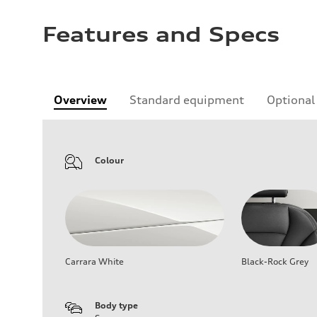
Features and Specs
Overview
Standard equipment
Optional
Colour
Carrara White
Black-Rock Grey
Body type