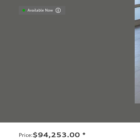
Available Now
$94,253.00
*
Price
: