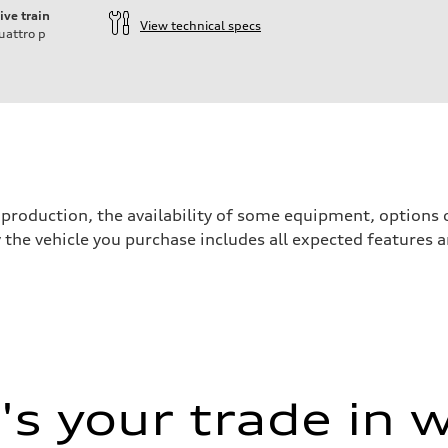
ive train
View technical specs
uattro
p
ift System
production, the availability of some equipment, options o
y the vehicle you purchase includes all expected features
s your trade in 
 Assistance