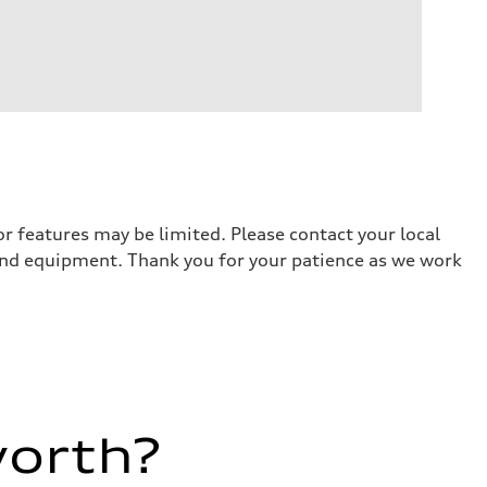
r features may be limited. Please contact your local
 and equipment. Thank you for your patience as we work
worth?