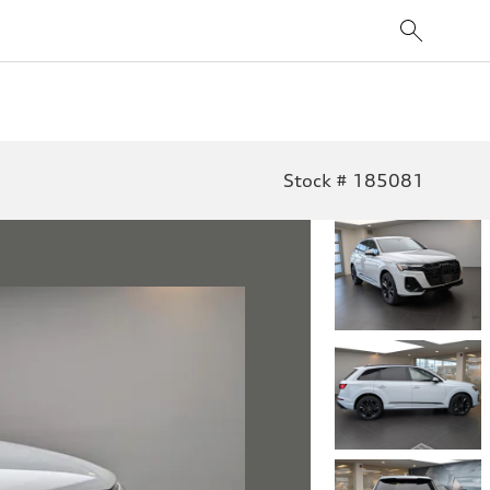
Stock # 185081