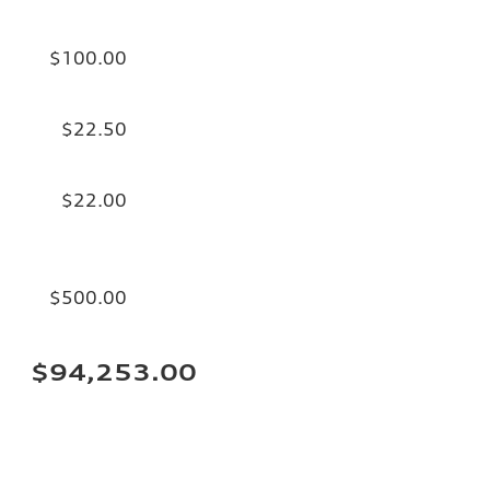
$100.00
$22.50
$22.00
$500.00
$94,253.00