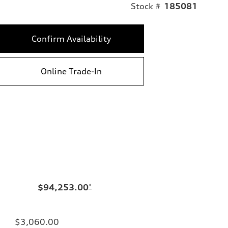
Stock #
185081
Confirm Availability
Online Trade-In
$94,253.00
*
$3,060.00