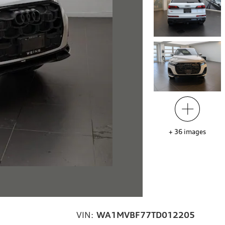
+
36
images
VIN:
WA1MVBF77TD012205