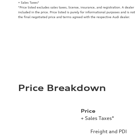
+ Sales Taxes*
*Price listed excludes sales taxes, license, insurance, and registration. A deale
included in the price. Price listed is purely for informational purposes and is no
the final negotiated price and terms agreed with the respective Audi dealer.
Price Breakdown
Price
+ Sales Taxes*
Freight and PDI