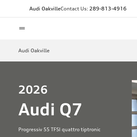
Audi Oakville
Contact Us:
289-813-4916
Audi Oakville
2026
Audi Q7
Progressiv 55 TFSI quattro tiptronic