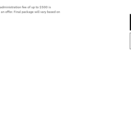
r administration fee of up to $500 is
t an offer. Final package will vary based on