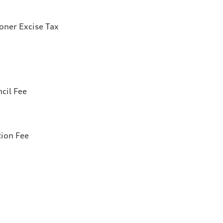
ioner Excise Tax
cil Fee
tion Fee