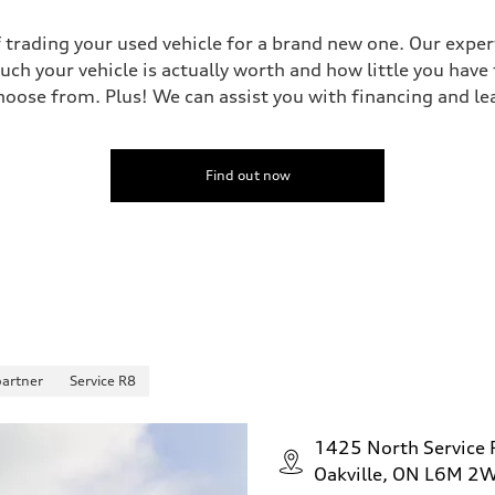
 trading your used vehicle for a brand new one. Our experts
uch your vehicle is actually worth and how little you have
oose from. Plus! We can assist you with financing and le
Find out now
partner
Service R8
1425 North Service
Oakville, ON L6M 2