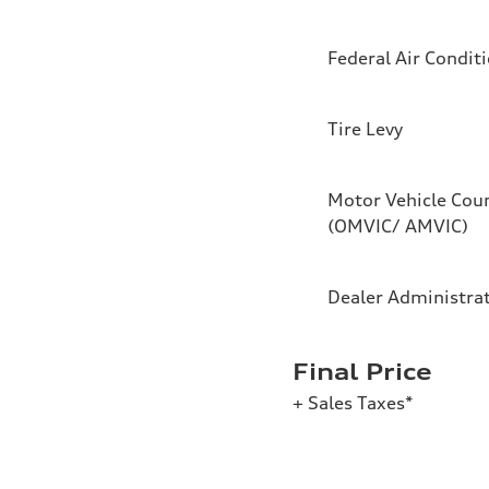
Federal Air Condit
Tire Levy
Motor Vehicle Coun
(OMVIC/ AMVIC)
Dealer Administra
Final Price
+ Sales Taxes*