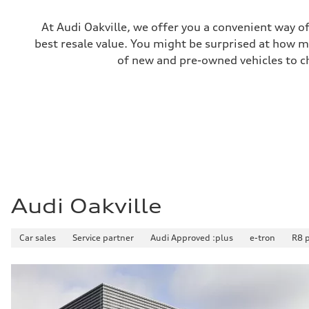
Unladen weight
—
Gross weight limit
At Audi Oakville, we offer you a convenient way of
—
best resale value. You might be surprised at how m
Volumes
Luggage compartment
of new and pre-owned vehicles to ch
—
Fuel tank (approx.)
85
Performance data
Top speed
210 km/h
Acceleration 0-100 km/h
5.6 seconds
Fuel consumption
Fuel
Premium unleaded
Fuel consumption - city
13.0 l/100 km
Audi Oakville
Fuel consumption - highway
10.0 l/100 km
Fuel consumption - combined
Car sales
Service partner
Audi Approved :plus
e-tron
R8 
11.7 l/100 km