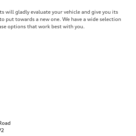
 will gladly evaluate your vehicle and give you its
 to put towards a new one. We have a wide selection
ase options that work best with you.
 Road
W2