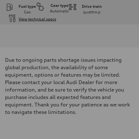
Gear type
Fuel type
Drive train
Automatic
Gas
quattro
p
View technical specs
Engine
Engine type
V6 / 24V / Direct Injection / Turbocharged / Audi Valvelift System
Performance data
Displacement
2995 cm³
Max. output
Due to ongoing parts shortage issues impacting
335 hp
Max. torque
global production, the availability of some
369 lb-ft
equipment, options or features may be limited.
Driveline
Transmission
Please contact your local Audi Dealer for more
8-speed tiptronic
information, and be sure to verify the vehicle you
Suspension
Front
purchase includes all expected features and
Independent five-link
equipment. Thank you for your patience as we work
Rear
Independent five-link
to navigate these limitations.
Brake system
Brake system
6 piston front and single piston rear calipers
Steering
Steering