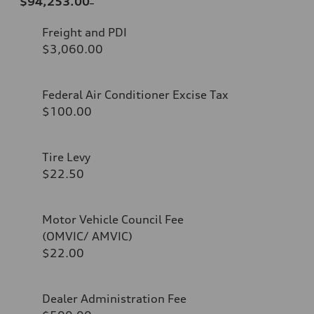
$94,253.00
Freight and PDI
$3,060.00
Federal Air Conditioner Excise Tax
$100.00
Tire Levy
$22.50
Motor Vehicle Council Fee
(OMVIC/ AMVIC)
$22.00
Dealer Administration Fee