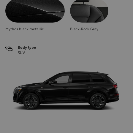
Mythos black metallic
Black-Rock Grey
Body type
SUV