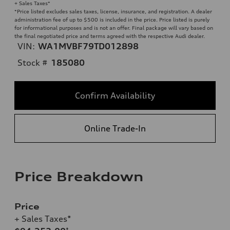
+ Sales Taxes*
*Price listed excludes sales taxes, license, insurance, and registration. A dealer
administration fee of up to $500 is included in the price. Price listed is purely
for informational purposes and is not an offer. Final package will vary based on
the final negotiated price and terms agreed with the respective Audi dealer.
VIN:
WA1MVBF79TD012898
Stock #
185080
Confirm Availability
Online Trade-In
Price Breakdown
Price
+ Sales Taxes*
*