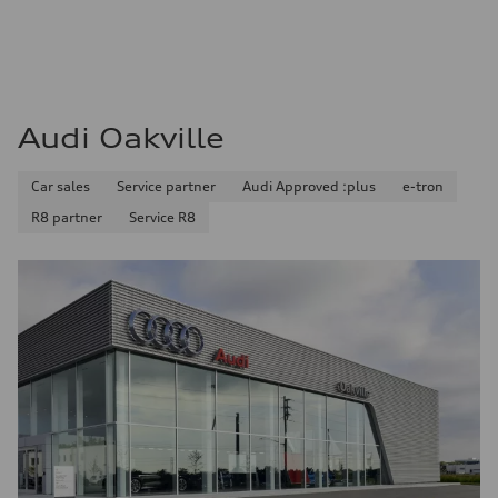
Audi Oakville
Car sales
Service partner
Audi Approved :plus
e-tron
R8 partner
Service R8