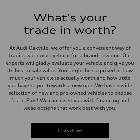
Electromechanical Steering with Speed-Sensitive Power Assistance
Weights
Unladen weight
What's your
—
Gross weight limit
—
trade in worth?
Volumes
Luggage compartment
—
Fuel tank (approx.)
At Audi Oakville, we offer you a convenient way of
85
trading your used vehicle for a brand new one. Our
Performance data
Top speed
experts will gladly evaluate your vehicle and give you
210 km/h
its best resale value. You might be surprised at how
Acceleration 0-100 km/h
5.6 seconds
much your vehicle is actually worth and how little
Fuel consumption
you have to put towards a new one. We have a wide
Fuel
Premium unleaded
selection of new and pre-owned vehicles to choose
Fuel consumption - city
from. Plus! We can assist you with financing and
13.0 l/100 km
Fuel consumption - highway
lease options that work best with you.
10.0 l/100 km
Fuel consumption - combined
11.7 l/100 km
Find out now