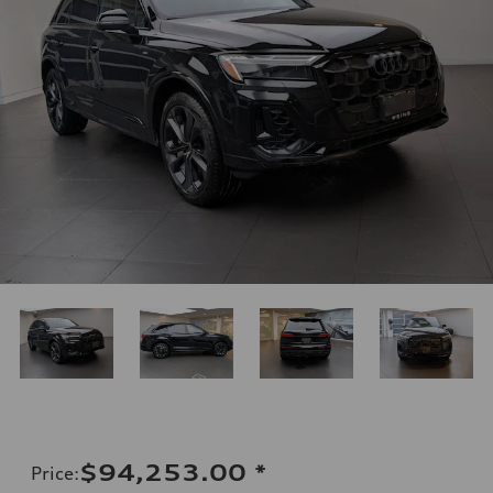
$94,253.00
*
Price
: