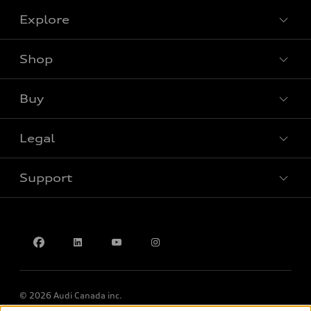
Explore
Shop
View all models
Buy
Special offers
Legal
Book a test drive
Support
Privacy
Accessibility Policy
Contact us
© 2026 Audi Canada inc.