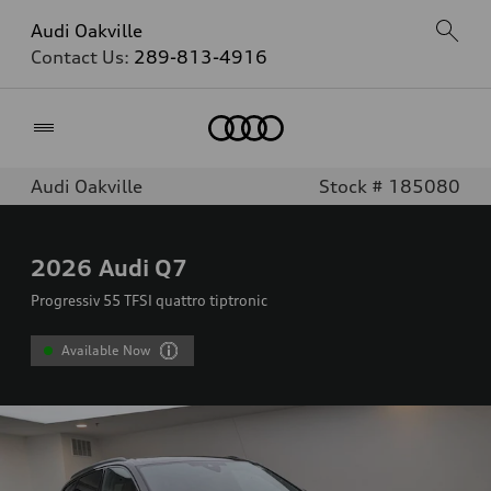
Audi Oakville
Contact Us:
289-813-4916
Home
Audi Oakville
Stock # 185080
2026
Audi Q7
Progressiv 55 TFSI quattro tiptronic
Available Now