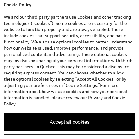
Cookie Policy
*Prices shown on pages with general vehicle information, such as
the model page, Build & Price, are from the corporate site, audi.ca
We and our third-party partners use Cookies and other tracking
and are therefore MSRP (Manufacturer’s Suggested Retail Price),
technologies (“Cookies”). Some cookies are necessary for the
and (i) are for information only; and (ii) exclude taxes, levies (a/c,
website to function properly and are always enabled. These
tires), license, insurance, registration, other options and any
include cookies that support security, accessibility, and basic
dealer admin fees. Actual selling prices and terms are set by
functionality. We also use optional cookies to better understand
dealers. Prices shown on the new car and used car inventory
how our website is used, improve performance, and provide
search pages are selling prices, as set by dealers, including
personalized content and advertising. These optional cookies
applicable fees such as freight and PDI, environmental levies (for
may involve the sharing of your personal information with third-
new vehicles) and any dealer administration fees, but do not
party partners. In Quebec, this may be considered a disclosure
include sales taxes. Please note that prices shown on the Estimate
requiring express consent. You can choose whether to allow
Payments page will be MSRP if accessed via Build & Price (for
these optional cookies by selecting “Accept All Cookies” or by
information purposes) and will be selling price if accessed via the
adjusting your preferences in “Cookie Settings.”For more
new or used car inventory search pages (actual selling prices). On
information about how we use cookies and how your personal
the general vehicle information pages, models are shown for
information is handled, please review our
Privacy and Cookie
illustration purposes only and may include features that are not
Policy
.
available on the Canadian model. While efforts are made to
ensure accuracy, as errors may occur or availability may change,
please see dealer for complete details and current model
Accept all cookies
specifications. All rights reserved. Audi AG trademarks are used
under license.