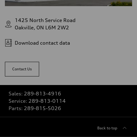
1425 North Service Road
Oakville, ON L6M 2W2
Download contact data
Contact Us
Sales:
289-813-4916
Service:
289-813-0114
Parts:
289-815-5026
Back to top