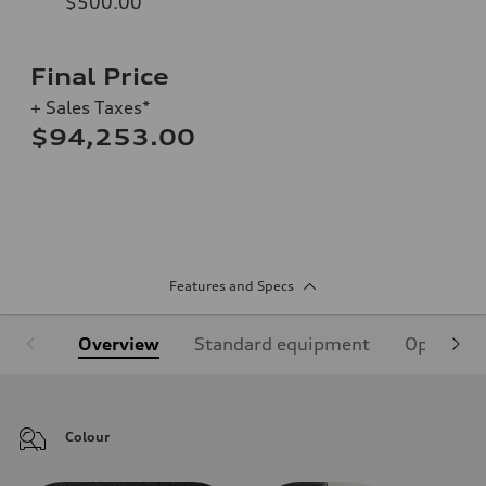
$500.00
Final Price
+ Sales Taxes*
$94,253.00
Features and Specs
Overview
Standard equipment
Optional
Colour