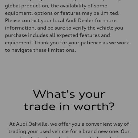
Max. torque
global production, the availability of some
295 lb-ft
equipment, options or features may be limited.
Driveline
Transmission
Please contact your local Audi Dealer for more
7-speed S tronic automatic
information, and be sure to verify the vehicle you
Suspension
Front
purchase includes all expected features and
5-link independent with stabilizer bar
equipment. Thank you for your patience as we work
Rear
5-link independent with stabilizer bar
to navigate these limitations.
Brake system
Brake system
—
Steering
Steering
—
Weights
Unladen weight
What's your
—
Gross weight limit
—
trade in worth?
Volumes
Luggage compartment
—
Fuel tank (approx.)
At Audi Oakville, we offer you a convenient way of
56
trading your used vehicle for a brand new one. Our
Performance data
Top speed