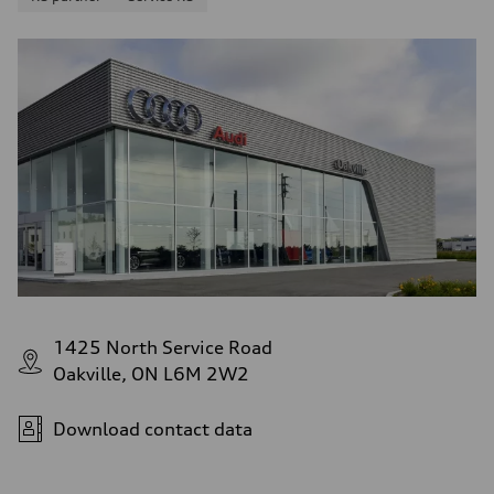
1425 North Service Road
Oakville, ON L6M 2W2
Download contact data