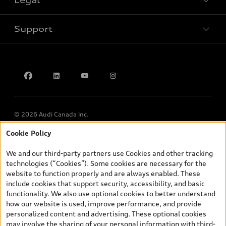
Legal
Book a test drive
Support
Privacy
Accessibility Policy
Contact us
© 2026 Audi Canada inc.
Cookie Policy
*Prices shown on pages with general vehicle information, such as
the model page, Build & Price, are from the corporate site, audi.ca
We and our third-party partners use Cookies and other tracking
and are therefore MSRP (Manufacturer’s Suggested Retail Price),
technologies (“Cookies”). Some cookies are necessary for the
and (i) are for information only; and (ii) exclude taxes, levies (a/c,
website to function properly and are always enabled. These
tires), license, insurance, registration, other options and any
include cookies that support security, accessibility, and basic
dealer admin fees. Actual selling prices and terms are set by
functionality. We also use optional cookies to better understand
dealers. Prices shown on the new car and used car inventory
how our website is used, improve performance, and provide
search pages are selling prices, as set by dealers, including
personalized content and advertising. These optional cookies
applicable fees such as freight and PDI, environmental levies (for
may involve the sharing of your personal information with third-