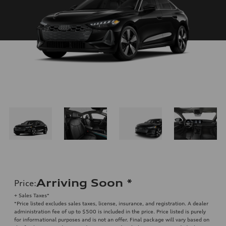
Arriving Soon
*
Price
:
+ Sales Taxes*
*Price listed excludes sales taxes, license, insurance, and registration. A dealer
administration fee of up to $500 is included in the price. Price listed is purely
for informational purposes and is not an offer. Final package will vary based on