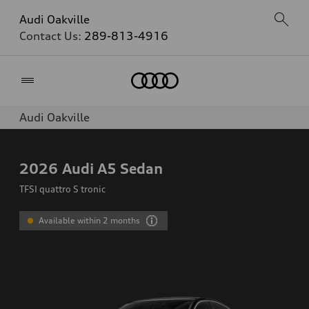
Audi Oakville
Contact Us:
289-813-4916
Home
Audi Oakville
2026
Audi A5 Sedan
TFSI quattro S tronic
Available within 2 months