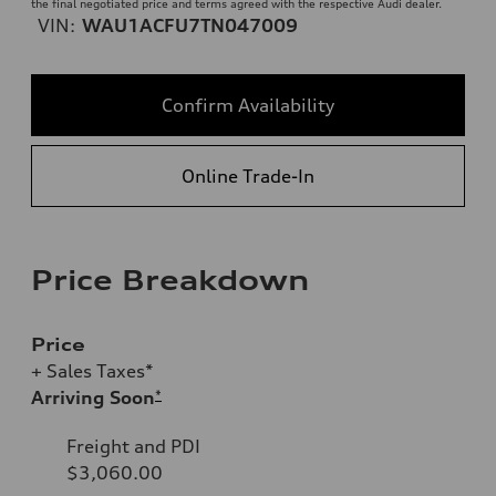
the final negotiated price and terms agreed with the respective Audi dealer.
VIN:
WAU1ACFU7TN047009
Confirm Availability
Online Trade-In
Price Breakdown
Price
+ Sales Taxes*
Arriving Soon
*
Freight and PDI
$3,060.00