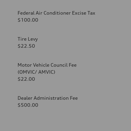
Federal Air Conditioner Excise Tax
$100.00
Tire Levy
$22.50
Motor Vehicle Council Fee
(OMVIC/ AMVIC)
$22.00
Dealer Administration Fee
$500.00