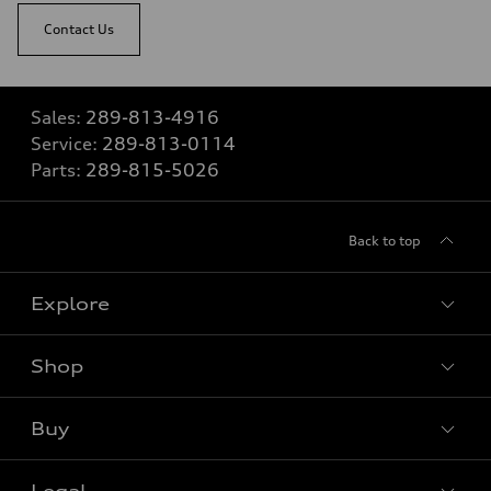
Contact Us
Sales:
289-813-4916
Service:
289-813-0114
Parts:
289-815-5026
Back to top
Explore
Shop
View all models
Buy
Special offers