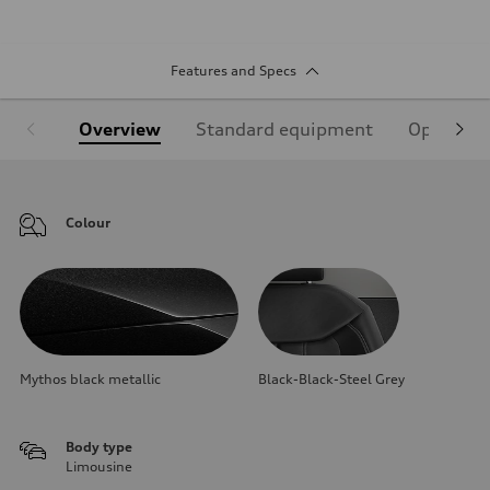
Features and Specs
Overview
Standard equipment
Optional
Colour
Mythos black metallic
Black-Black-Steel Grey
Body type
Limousine