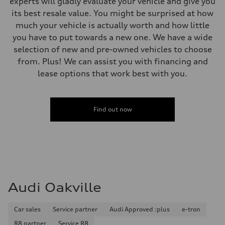
experts will gladly evaluate your vehicle and give you
210 km/h
its best resale value. You might be surprised at how
Acceleration 0-100 km/h
5.9 seconds
much your vehicle is actually worth and how little
Fuel consumption
you have to put towards a new one. We have a wide
Fuel
Premium
selection of new and pre-owned vehicles to choose
Fuel consumption - city
from. Plus! We can assist you with financing and
10.7 l/100 km
Fuel consumption - highway
lease options that work best with you.
7.3 l/100 km
Fuel consumption - combined
9.1 l/100 km
Find out now
Audi Oakville
Car sales
Service partner
Audi Approved :plus
e-tron
R8 partner
Service R8