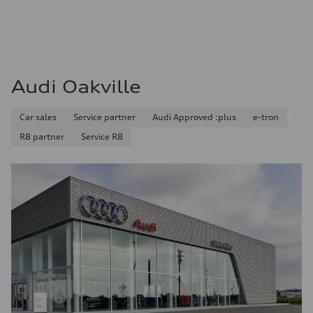
Audi Oakville
Car sales
Service partner
Audi Approved :plus
e-tron
R8 partner
Service R8