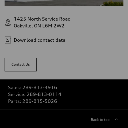
1425 North Service Road
Oakville, ON L6M 2W2
Download contact data
Contact Us
Sales:
289-813-4916
Service:
289-813-0114
Parts:
289-815-5026
Back to top