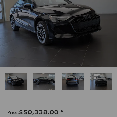
$50,338.00
*
Price
: