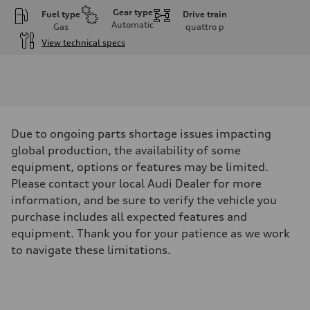
Gear type
Fuel type
Drive train
Automatic
Gas
quattro
p
View technical specs
Engine
Engine type
2.0L 16-valve DOHC Turbocharged TFSI Inline 4-cylinder
Performance data
Displacement
1984 cm³
Max. output
Due to ongoing parts shortage issues impacting
201 HP
Max. torque
global production, the availability of some
236 ft-lb
equipment, options or features may be limited.
Driveline
Transmission
Please contact your local Audi Dealer for more
7-speed S tronic dual-clutch automatic and quattro all-wheel drive
information, and be sure to verify the vehicle you
Suspension
Front
purchase includes all expected features and
McPherson strut
equipment. Thank you for your patience as we work
Rear
Four-link independent
to navigate these limitations.
Brake system
Brake system
—
Steering
Steering