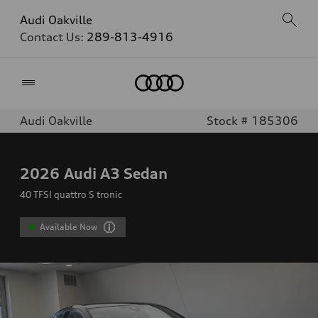
Audi Oakville
Contact Us:
289-813-4916
Home
Audi Oakville
Stock # 185306
2026
Audi A3 Sedan
40 TFSI quattro S tronic
Available Now