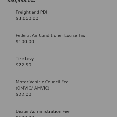
$50,338.00
Freight and PDI
$3,060.00
Federal Air Conditioner Excise Tax
$100.00
Tire Levy
$22.50
Motor Vehicle Council Fee
(OMVIC/ AMVIC)
$22.00
Dealer Administration Fee