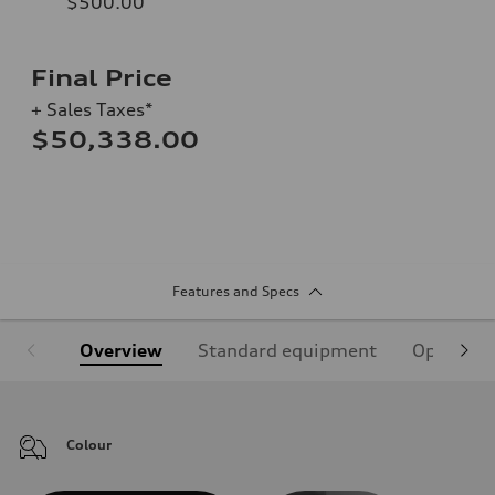
$500.00
Final Price
+ Sales Taxes*
$50,338.00
Features and Specs
Overview
Standard equipment
Optional
Colour