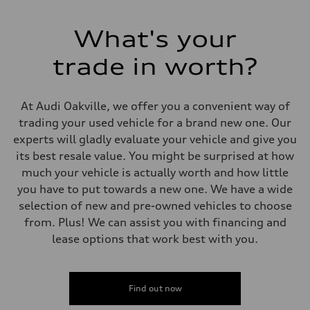
Electromechanical power steering with speed-dependent assistance
Weights
Unladen weight
What's your
—
Gross weight limit
—
trade in worth?
Volumes
Luggage compartment
—
Fuel tank (approx.)
At Audi Oakville, we offer you a convenient way of
55 L
trading your used vehicle for a brand new one. Our
Performance data
Top speed
experts will gladly evaluate your vehicle and give you
210 km/h
its best resale value. You might be surprised at how
Acceleration 0-100 km/h
6.5 seconds
much your vehicle is actually worth and how little
Fuel consumption
you have to put towards a new one. We have a wide
Fuel
Premium
selection of new and pre-owned vehicles to choose
Fuel consumption - city
from. Plus! We can assist you with financing and
9.7 l/100 km
Fuel consumption - highway
lease options that work best with you.
7.1 l/100 km
Fuel consumption - combined
8.5 l/100 km
Find out now