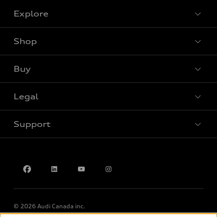
Explore
Shop
View all models
Buy
Special offers
Legal
Book a test drive
Support
Privacy
Accessibility Policy
Contact us
© 2026 Audi Canada inc.