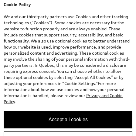
Cookie Policy
*Prices shown on pages with general vehicle information, such as
the model page, Build & Price, are from the corporate site, audi.ca
We and our third-party partners use Cookies and other tracking
and are therefore MSRP (Manufacturer’s Suggested Retail Price),
technologies (“Cookies”). Some cookies are necessary for the
and (i) are for information only; and (ii) exclude taxes, levies (a/c,
website to function properly and are always enabled. These
tires), license, insurance, registration, other options and any
include cookies that support security, accessibility, and basic
dealer admin fees. Actual selling prices and terms are set by
functionality. We also use optional cookies to better understand
dealers. Prices shown on the new car and used car inventory
how our website is used, improve performance, and provide
search pages are selling prices, as set by dealers, including
personalized content and advertising. These optional cookies
applicable fees such as freight and PDI, environmental levies (for
may involve the sharing of your personal information with third-
new vehicles) and any dealer administration fees, but do not
party partners. In Quebec, this may be considered a disclosure
include sales taxes. Please note that prices shown on the Estimate
requiring express consent. You can choose whether to allow
Payments page will be MSRP if accessed via Build & Price (for
these optional cookies by selecting “Accept All Cookies” or by
information purposes) and will be selling price if accessed via the
adjusting your preferences in “Cookie Settings.”For more
new or used car inventory search pages (actual selling prices). On
information about how we use cookies and how your personal
the general vehicle information pages, models are shown for
information is handled, please review our
Privacy and Cookie
illustration purposes only and may include features that are not
Policy
.
available on the Canadian model. While efforts are made to
ensure accuracy, as errors may occur or availability may change,
please see dealer for complete details and current model
Accept all cookies
specifications. All rights reserved. Audi AG trademarks are used
under license.