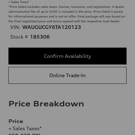
+ Sales Taxes*
*Price listed excludes sales taxes, license, insurance, and registration. A dealer
administration fee of up to $500 is included in the price. Price listed is purely
for informational purposes and is not an offer. Final package will vary based on
the final negotiated price and terms agreed with the respective Audi dealer.
VIN:
WAUGUCGY6TA120123
Stock #
185306
Confirm Availability
Online Trade-In
Price Breakdown
Price
+ Sales Taxes*
*