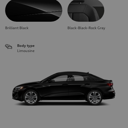
Brilliant Black
Black-Black-Rock Gray
Body type
Limousine