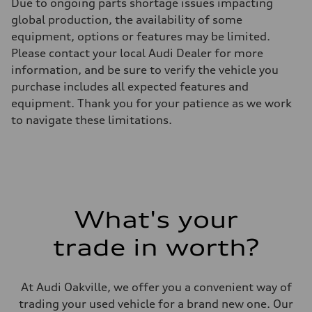
Due to ongoing parts shortage issues impacting
global production, the availability of some
equipment, options or features may be limited.
Please contact your local Audi Dealer for more
information, and be sure to verify the vehicle you
purchase includes all expected features and
equipment. Thank you for your patience as we work
to navigate these limitations.
What's your
trade in worth?
At Audi Oakville, we offer you a convenient way of
trading your used vehicle for a brand new one. Our