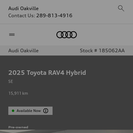
Audi Oakville
Contact Us:
289-813-4916
Home
Audi Oakville
Stock # 185062AA
2025
Toyota RAV4 Hybrid
SE
15,911
km
Available Now
Pre-owned