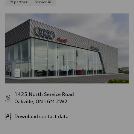
R8 partner
Service R8
1425 North Service Road
Oakville, ON L6M 2W2
Download contact data