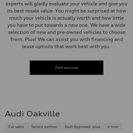
experts will gladly evaluate your vehicle and give you
its best resale value. You might be surprised at how
much your vehicle is actually worth and how little
you have to put towards a new one. We have a wide
selection of new and pre-owned vehicles to choose
from. Plus! We can assist you with financing and
lease options that work best with you.
Find out now
Audi Oakville
Car sales
Service partner
Audi Approved :plus
e-tron