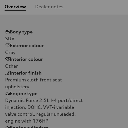
Overview
Dealer notes
Body type
SUV
Exterior colour
Gray
Interior colour
Other
Interior finish
Premium cloth front seat
upholstery
Engine type
Dynamic Force 2.5L I-4 port/direct
injection, DOHC, VVT-i variable
valve control, regular unleaded,
engine with 176HP
Engine cylinders