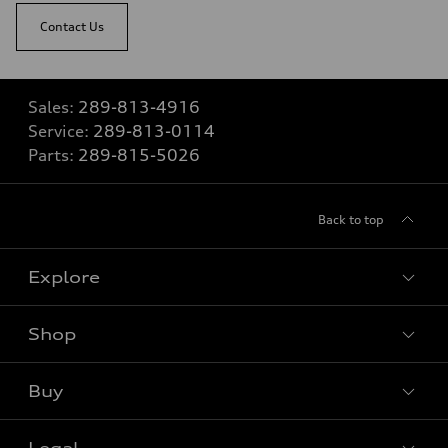
Contact Us
Sales:
289-813-4916
Service:
289-813-0114
Parts:
289-815-5026
Back to top
Explore
Shop
View all models
Buy
Special offers
Legal