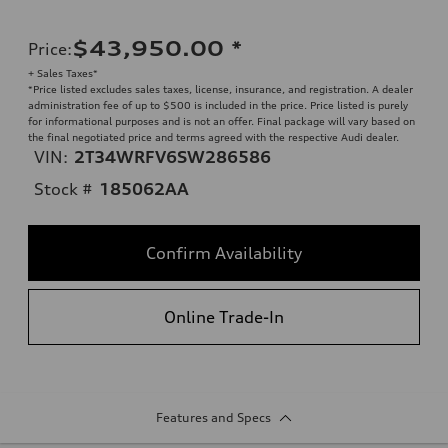
$43,950.00
*
Price
:
+ Sales Taxes*
*Price listed excludes sales taxes, license, insurance, and registration. A dealer
administration fee of up to $500 is included in the price. Price listed is purely
for informational purposes and is not an offer. Final package will vary based on
the final negotiated price and terms agreed with the respective Audi dealer.
VIN:
2T34WRFV6SW286586
Stock #
185062AA
Confirm Availability
Online Trade-In
Features and Specs