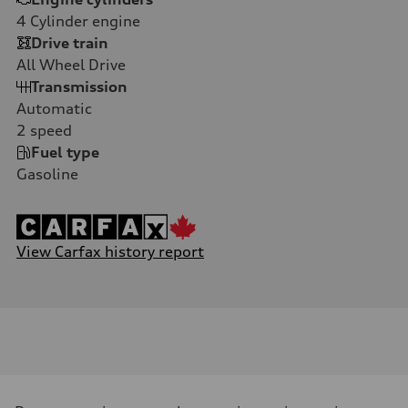
4
Cylinder engine
Drive train
All Wheel Drive
Transmission
Automatic
2
speed
Fuel type
Gasoline
View Carfax history report