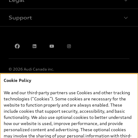
Book a test drive
Support
Privacy
Accessibility Policy
Contact us
© 2026 Audi Canada inc.
Cookie Policy
*Prices shown on pages with general vehicle information, such as
the model page, Build & Price, are from the corporate site, audi.ca
We and our third-party partners use Cookies and other tracking
and are therefore MSRP (Manufacturer’s Suggested Retail Price),
technologies (“Cookies”). Some cookies are necessary for the
and (i) are for information only; and (ii) exclude taxes, levies (a/c,
website to function properly and are always enabled. These
tires), license, insurance, registration, other options and any
include cookies that support security, accessibility, and basic
dealer admin fees. Actual selling prices and terms are set by
functionality. We also use optional cookies to better understand
dealers. Prices shown on the new car and used car inventory
how our website is used, improve performance, and provide
search pages are selling prices, as set by dealers, including
personalized content and advertising. These optional cookies
applicable fees such as freight and PDI, environmental levies (for
may involve the sharing of your personal information with third-