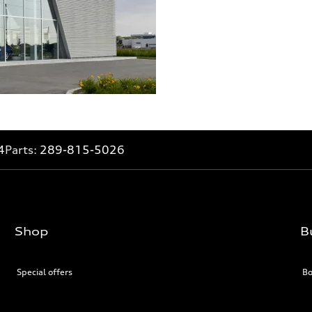
4
Parts:
289-815-5026
Shop
B
Special offers
Bo