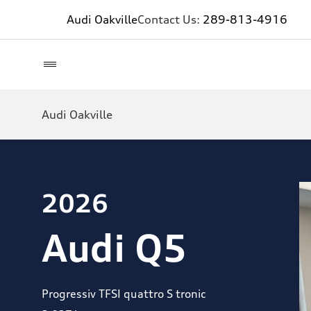
Audi Oakville
Contact Us:
289-813-4916
Audi Oakville
2026
Audi Q5
Progressiv TFSI quattro S tronic