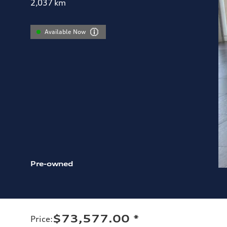
2,037
km
Available Now
Pre-owned
$73,577.00
*
Price
: