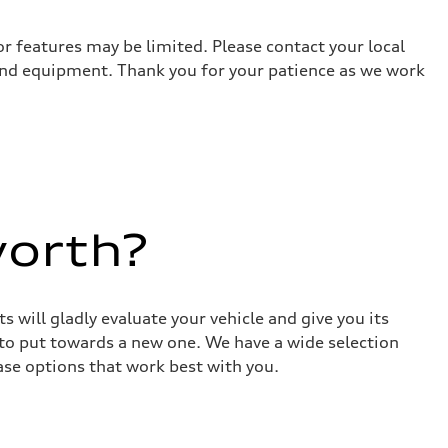
r features may be limited. Please contact your local
 and equipment. Thank you for your patience as we work
worth?
 will gladly evaluate your vehicle and give you its
 to put towards a new one. We have a wide selection
ase options that work best with you.