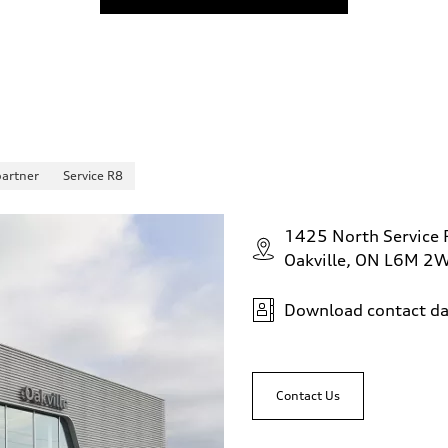
partner
Service R8
1425 North Service
Oakville, ON L6M 2
Download contact da
Contact Us