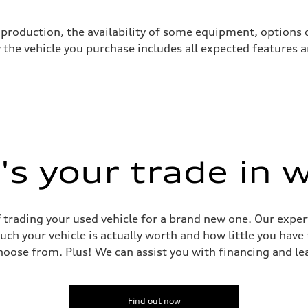
production, the availability of some equipment, options o
y the vehicle you purchase includes all expected features
s your trade in 
 Assistance
 trading your used vehicle for a brand new one. Our experts
uch your vehicle is actually worth and how little you have
oose from. Plus! We can assist you with financing and le
Find out now