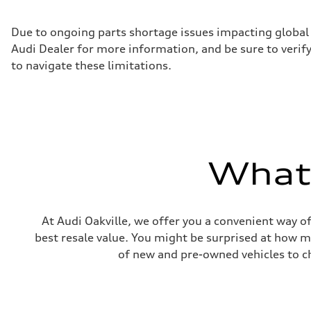
Max. torque
295 lb-ft
Driveline
Due to ongoing parts shortage issues impacting global 
Transmission
Audi Dealer for more information, and be sure to verif
7-speed S tronic automatic
Suspension
to navigate these limitations.
Front
5-link independent with stabilizer bar
Rear
5-link independent with stabilizer bar
Brake system
Brake system
single piston front and single piston rear calipers
Steering
What'
Steering
Electromechanical Steering with Speed-Sensitive Power
Weights
Unladen weight
—
Gross weight limit
At Audi Oakville, we offer you a convenient way of
—
best resale value. You might be surprised at how m
Volumes
Luggage compartment
of new and pre-owned vehicles to ch
—
Fuel tank (approx.)
65 L
Performance data
Top speed