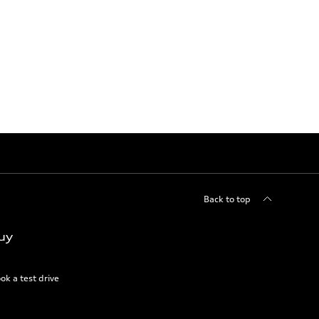
Back to top
uy
ok a test drive