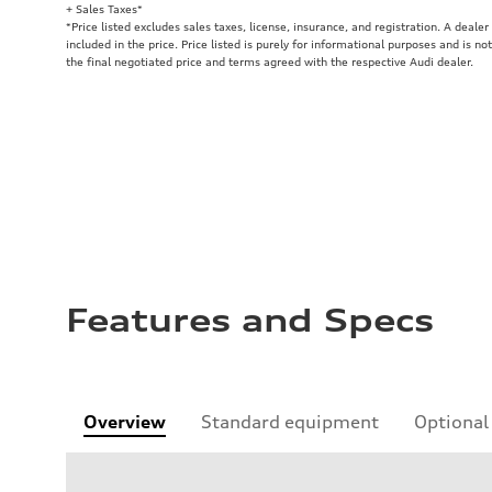
+ Sales Taxes*
*Price listed excludes sales taxes, license, insurance, and registration. A deale
included in the price. Price listed is purely for informational purposes and is no
the final negotiated price and terms agreed with the respective Audi dealer.
Features and Specs
Overview
Standard equipment
Optional