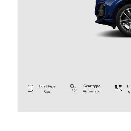
Gear type
Fuel type
Dr
Automatic
Gas
q
Engine
Engine type
I-4 DOHC / 16V / Direct Injection / Turbocharged
Performance data
Displacement
1984 cm³
Max. output
268 HP