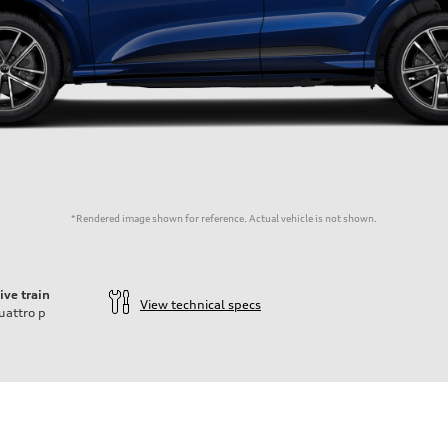
*Rendered image shown for reference. Actual vehicle is not shown.
ive train
View technical specs
uattro
p