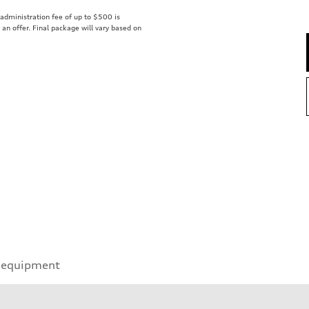
r administration fee of up to $500 is
t an offer. Final package will vary based on
 equipment