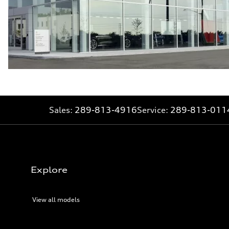
Sales:
289-813-4916
Service:
289-813-011
Explore
View all models