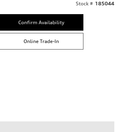
Stock #
185044
Confirm Availability
Online Trade-In