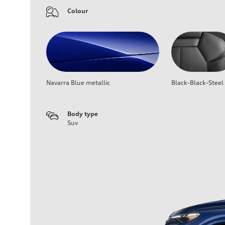
Colour
Navarra Blue metallic
Black-Black-Steel
Body type
Suv