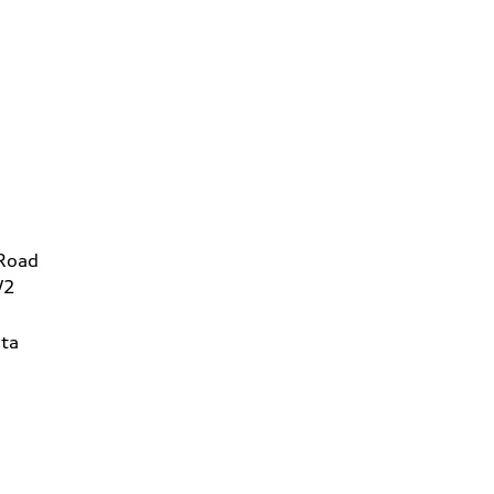
 Road
W2
ta