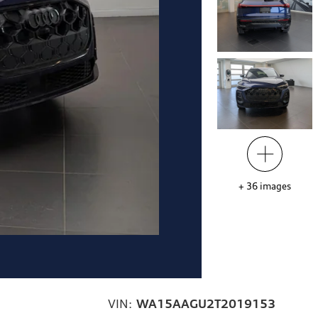
+
36
images
VIN:
WA15AAGU2T2019153