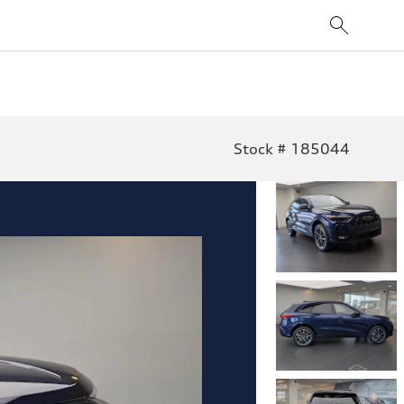
Stock # 185044