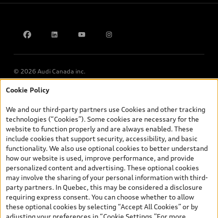
Accessibility Policy
Contact us
© 2026 Audi Canada inc.
Cookie Policy
*Prices shown on pages with general vehicle information, such as
the model page, Build & Price, are from the corporate site, audi.ca
We and our third-party partners use Cookies and other tracking
and are therefore MSRP (Manufacturer’s Suggested Retail Price),
technologies (“Cookies”). Some cookies are necessary for the
and (i) are for information only; and (ii) exclude taxes, levies (a/c,
website to function properly and are always enabled. These
tires), license, insurance, registration, other options and any
include cookies that support security, accessibility, and basic
dealer admin fees. Actual selling prices and terms are set by
functionality. We also use optional cookies to better understand
dealers. Prices shown on the new car and used car inventory
how our website is used, improve performance, and provide
search pages are selling prices, as set by dealers, including
personalized content and advertising. These optional cookies
applicable fees such as freight and PDI, environmental levies (for
may involve the sharing of your personal information with third-
new vehicles) and any dealer administration fees, but do not
party partners. In Quebec, this may be considered a disclosure
include sales taxes. Please note that prices shown on the Estimate
requiring express consent. You can choose whether to allow
Payments page will be MSRP if accessed via Build & Price (for
these optional cookies by selecting “Accept All Cookies” or by
information purposes) and will be selling price if accessed via the
adjusting your preferences in “Cookie Settings.”For more