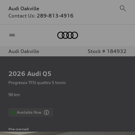
Audi Oakville
Contact Us:
289-813-4916
Home
Audi Oakville
Stock # 184932
2026
Audi Q5
Progressiv TFSI quattro S tronic
90
km
Available Now
Pre-owned