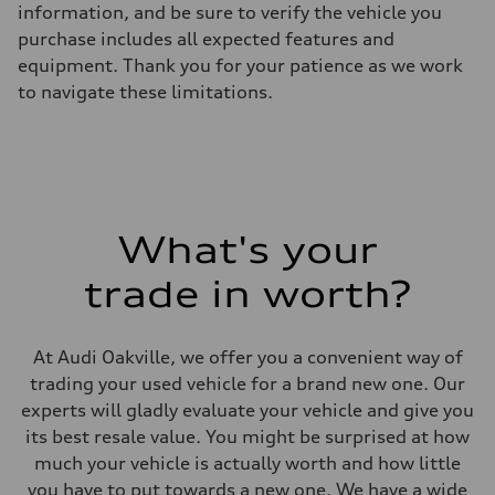
information, and be sure to verify the vehicle you
Suspension
Front
purchase includes all expected features and
5-link independent with stabilizer bar
equipment. Thank you for your patience as we work
Rear
5-link independent with stabilizer bar
to navigate these limitations.
Brake system
Brake system
single piston front and single piston rear calipers
Steering
Steering
Electromechanical Steering with Speed-Sensitive Power Assistance
Weights
Unladen weight
What's your
—
Gross weight limit
—
trade in worth?
Volumes
Luggage compartment
—
Fuel tank (approx.)
At Audi Oakville, we offer you a convenient way of
65 L
trading your used vehicle for a brand new one. Our
Performance data
Top speed
experts will gladly evaluate your vehicle and give you
210 km/h
its best resale value. You might be surprised at how
Acceleration 0-100 km/h
6.2 seconds
much your vehicle is actually worth and how little
Fuel consumption
you have to put towards a new one. We have a wide
Fuel