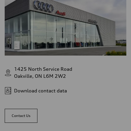
1425 North Service Road
Oakville, ON L6M 2W2
Download contact data
Contact Us