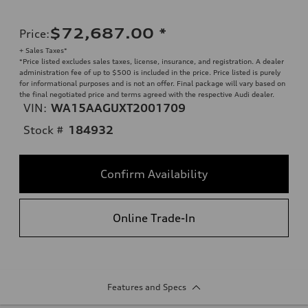
$72,687.00
*
Price
:
+ Sales Taxes*
*Price listed excludes sales taxes, license, insurance, and registration. A dealer
administration fee of up to $500 is included in the price. Price listed is purely
for informational purposes and is not an offer. Final package will vary based on
the final negotiated price and terms agreed with the respective Audi dealer.
VIN:
WA15AAGUXT2001709
Stock #
184932
Confirm Availability
Online Trade-In
Features and Specs