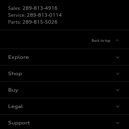
Sales:
289-813-4916
Service:
289-813-0114
Parts:
289-815-5026
Back to top
Explore
Shop
View all models
Buy
Special offers
Legal
Book a test drive
Support
Privacy