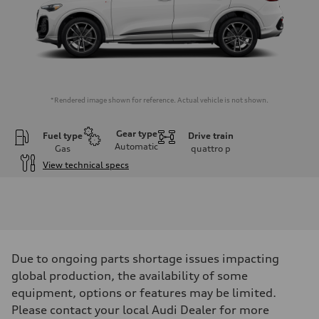
*Rendered image shown for reference. Actual vehicle is not shown.
Gear type
Fuel type
Drive train
Automatic
Gas
quattro
p
View technical specs
Engine
Engine type
I-4 DOHC / 16V / Direct Injection / Turbocharged
Performance data
Displacement
1984 cm³
Max. output
Due to ongoing parts shortage issues impacting
268 HP
Max. torque
global production, the availability of some
295 lb-ft
equipment, options or features may be limited.
Driveline
Transmission
Please contact your local Audi Dealer for more
7-speed S tronic automatic