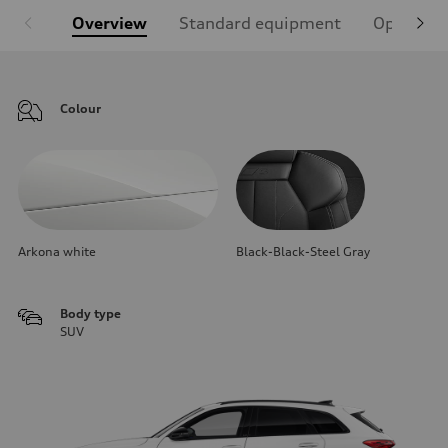
Overview
Standard equipment
Optional
Colour
Arkona white
Black-Black-Steel Gray
Body type
SUV