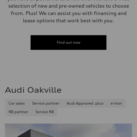
Premium
selection of new and pre-owned vehicles to choose
Fuel consumption - city
from. Plus! We can assist you with financing and
11.0 l/100 km
Fuel consumption - highway
lease options that work best with you.
8.1 l/100 km
Fuel consumption - combined
9.7 l/100 km
Find out now
Audi Oakville
Car sales
Service partner
Audi Approved :plus
e-tron
R8 partner
Service R8