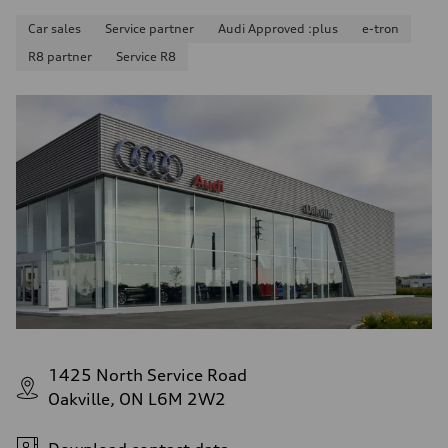
Car sales
Service partner
Audi Approved :plus
e-tron
R8 partner
Service R8
1425 North Service Road
Oakville, ON L6M 2W2