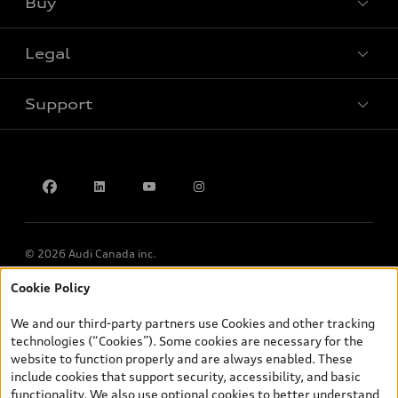
Buy
Special offers
Legal
Book a test drive
Support
Privacy
Accessibility Policy
Contact us
© 2026 Audi Canada inc.
Cookie Policy
*Prices shown on pages with general vehicle information, such as
the model page, Build & Price, are from the corporate site, audi.ca
We and our third-party partners use Cookies and other tracking
and are therefore MSRP (Manufacturer’s Suggested Retail Price),
technologies (“Cookies”). Some cookies are necessary for the
and (i) are for information only; and (ii) exclude taxes, levies (a/c,
website to function properly and are always enabled. These
tires), license, insurance, registration, other options and any
include cookies that support security, accessibility, and basic
dealer admin fees. Actual selling prices and terms are set by
functionality. We also use optional cookies to better understand