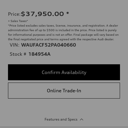
$37,950.00
*
Price
:
+ Sales Taxes*
*Price listed excludes sales taxes, license, insurance, and registration. A dealer
administration fee of up to $500 is included in the price. Price listed is purely
for informational purposes and is not an offer. Final package will vary based on
the final negotiated price and terms agreed with the respective Audi dealer.
VIN:
WAUFACF52PA040660
Stock #
184954A
Confirm Availability
Online Trade-In
Features and Specs