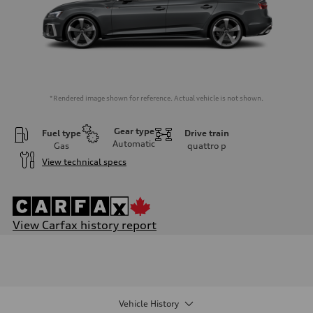
*Rendered image shown for reference. Actual vehicle is not shown.
Gear type
Fuel type
Drive train
Automatic
Gas
quattro
p
View technical specs
View Carfax history report
Engine
Engine type
I-4 / 16V / Direct Injection / Turbocharged / Audi Valvelift System
Performance data
Displacement
1984 cm³
Vehicle History
Max. output