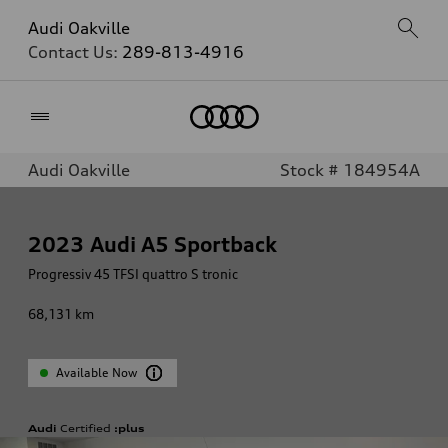
Audi Oakville
Contact Us:
289-813-4916
Home
Audi Oakville
Stock # 184954A
2023
Audi A5 Sportback
Progressiv 45 TFSI quattro S tronic
68,131
km
Available Now
Audi
Certified
:plus