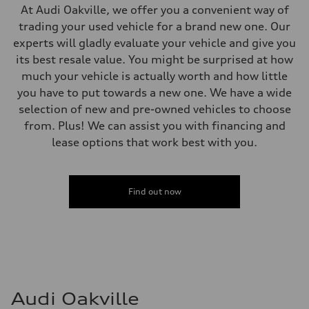
Top speed
At Audi Oakville, we offer you a convenient way of
210 km/h
trading your used vehicle for a brand new one. Our
Acceleration 0-100 km/h
5.7 seconds
experts will gladly evaluate your vehicle and give you
Fuel consumption
its best resale value. You might be surprised at how
Fuel
Premium Unleaded
much your vehicle is actually worth and how little
Fuel consumption - city
you have to put towards a new one. We have a wide
9.7 l/100 km
Fuel consumption - highway
selection of new and pre-owned vehicles to choose
7.4 l/100 km
from. Plus! We can assist you with financing and
Fuel consumption - combined
8.7 l/100 km
lease options that work best with you.
Find out now
Audi Oakville