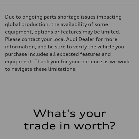
261 HP
Max. torque
273 lb-ft
Due to ongoing parts shortage issues impacting
Driveline
Transmission
global production, the availability of some
7-speed S tronic
equipment, options or features may be limited.
Suspension
Front
Please contact your local Audi Dealer for more
5-link Sport suspension - Optional Adaptive damping suspension
information, and be sure to verify the vehicle you
Rear
5-link Sport suspension - Optional Adaptive damping suspension
purchase includes all expected features and
Brake system
equipment. Thank you for your patience as we work
Brake system
4 piston front and single piston rear calipers
to navigate these limitations.
Steering
Steering
Electromechanical Steering with Speed-Sensitive Power Assistance
Weights
Unladen weight
—
Gross weight limit
—
What's your
Volumes
Luggage compartment
—
trade in worth?
Fuel tank (approx.)
58
Performance data