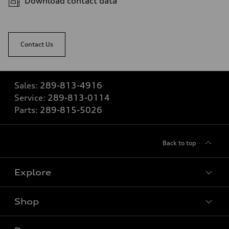
Download contact data
Contact Us
Sales:
289-813-4916
Service:
289-813-0114
Parts:
289-815-5026
Back to top
Explore
Shop
View all models