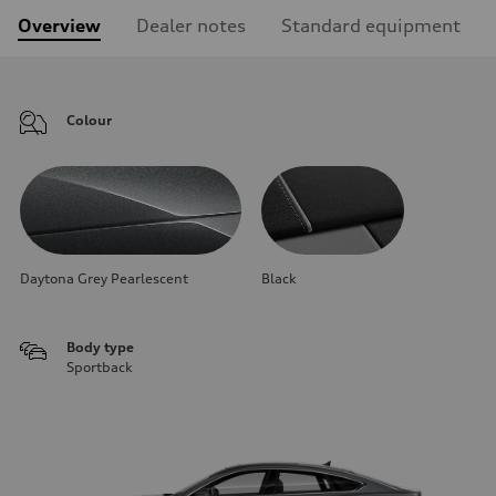
Overview
Dealer notes
Standard equipment
Colour
Daytona Grey Pearlescent
Black
Body type
Sportback