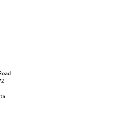
 Road
W2
ta