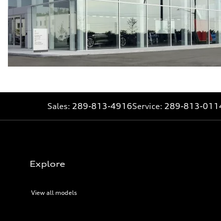
Sales:
289-813-4916
Service:
289-813-011
Explore
View all models