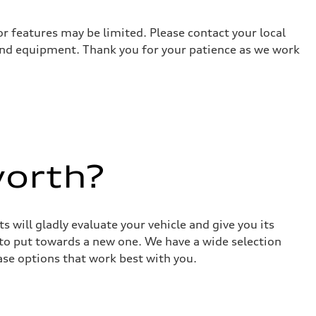
r features may be limited. Please contact your local
 and equipment. Thank you for your patience as we work
worth?
 will gladly evaluate your vehicle and give you its
 to put towards a new one. We have a wide selection
ase options that work best with you.