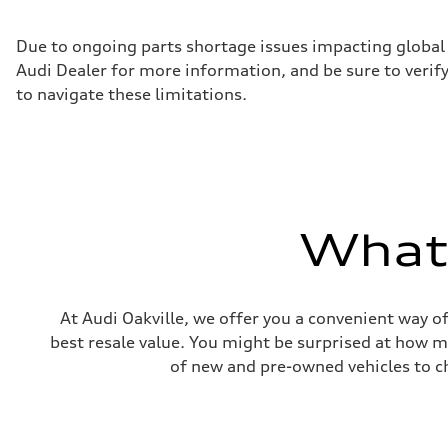
Max. torque
236 ft-lb
Driveline
Due to ongoing parts shortage issues impacting global 
Transmission
Audi Dealer for more information, and be sure to verif
7-speed S tronic dual-clutch automatic and quattro all-w
Suspension
to navigate these limitations.
Front
McPherson strut
Rear
Four-link independent
Brake system
Brake system
—
Steering
What'
Steering
Electromechanical power steering with speed-dependent 
Weights
Unladen weight
—
Gross weight limit
At Audi Oakville, we offer you a convenient way of
—
best resale value. You might be surprised at how m
Volumes
Luggage compartment
of new and pre-owned vehicles to ch
—
Fuel tank (approx.)
55 L
Performance data
Top speed