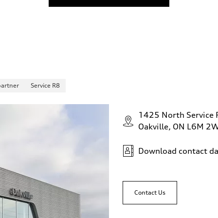
partner
Service R8
1425 North Service
Oakville, ON L6M 2
Download contact da
Contact Us