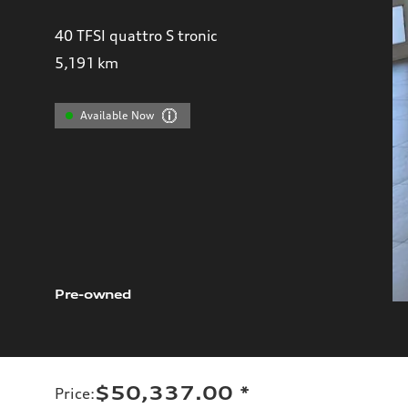
40 TFSI quattro S tronic
5,191
km
Available Now
Pre-owned
$50,337.00
*
Price
: