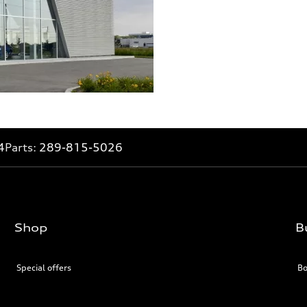
4
Parts:
289-815-5026
Shop
B
Special offers
Bo