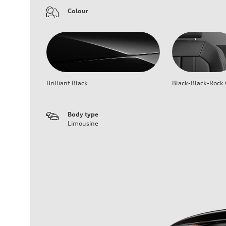
Colour
Brilliant Black
Black-Black-Rock 
Body type
Limousine