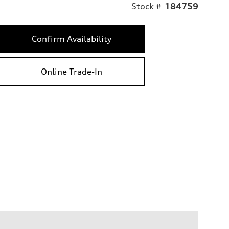
Stock #
184759
Confirm Availability
Online Trade-In