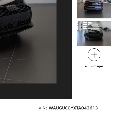
+
36
images
VIN:
WAUGUCGYXTA043613