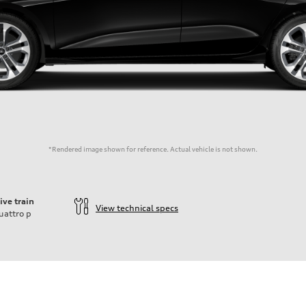
*Rendered image shown for reference. Actual vehicle is not shown.
ive train
View technical specs
uattro
p
der