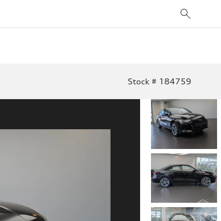
Stock # 184759