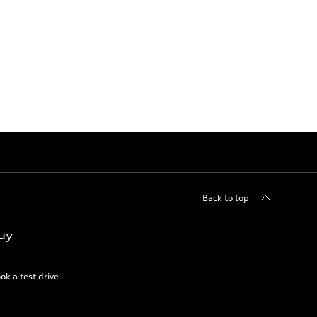
Back to top
uy
ok a test drive