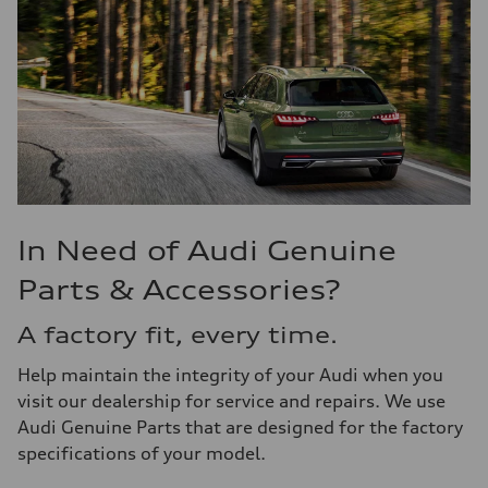
In Need of Audi Genuine
Parts & Accessories?
A factory fit, every time.
Help maintain the integrity of your Audi when you
visit our dealership for service and repairs. We use
Audi Genuine Parts that are designed for the factory
specifications of your model.