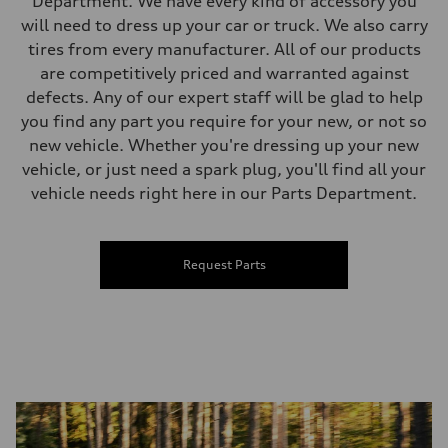
Department. We have every kind of accessory you
will need to dress up your car or truck. We also carry
tires from every manufacturer. All of our products
are competitively priced and warranted against
defects. Any of our expert staff will be glad to help
you find any part you require for your new, or not so
new vehicle. Whether you're dressing up your new
vehicle, or just need a spark plug, you'll find all your
vehicle needs right here in our Parts Department.
Request Parts