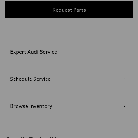
Request Parts
Expert Audi Service
Schedule Service
Browse Inventory