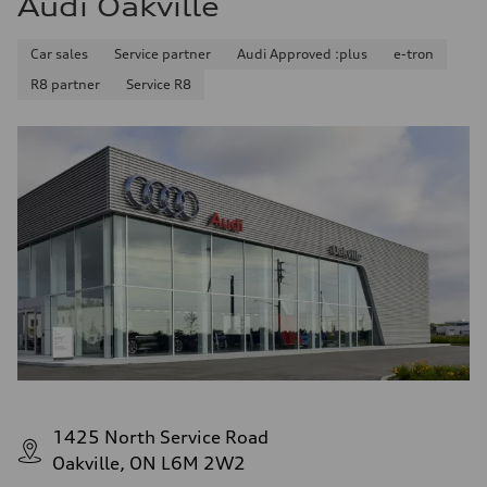
Audi Oakville
Car sales
Service partner
Audi Approved :plus
e-tron
R8 partner
Service R8
1425 North Service Road
Oakville, ON L6M 2W2