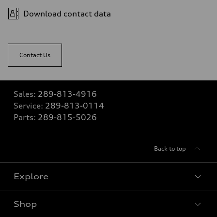
Download contact data
Contact Us
Sales:
289-813-4916
Service:
289-813-0114
Parts:
289-815-5026
Back to top
Explore
Shop
View all models