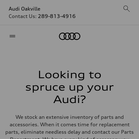
Audi Oakville
Contact Us:
289-813-4916
Home
Looking to
spruce up your
Audi?
We stock an extensive inventory of parts and
accessories. When it comes time for replacement
parts, eliminate needless delay and contact our Parts