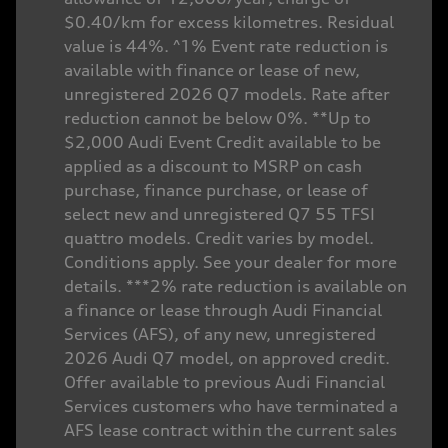
$0.40/km for excess kilometres. Residual
value is 44%. ^1% Event rate reduction is
available with finance or lease of new,
unregistered 2026 Q7 models. Rate after
reduction cannot be below 0%. **Up to
$2,000 Audi Event Credit available to be
applied as a discount to MSRP on cash
purchase, finance purchase, or lease of
select new and unregistered Q7 55 TFSI
quattro models. Credit varies by model.
Conditions apply. See your dealer for more
details. ***2% rate reduction is available on
a finance or lease through Audi Financial
Services (AFS), of any new, unregistered
2026 Audi Q7 model, on approved credit.
Offer available to previous Audi Financial
Services customers who have terminated a
AFS lease contract within the current sales