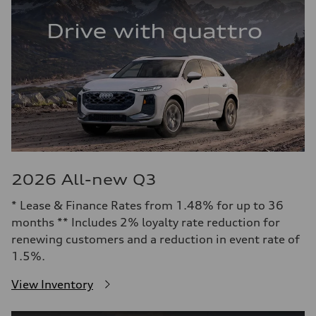
2026 All-new Q3
* Lease & Finance Rates from 1.48% for up to 36
months ** Includes 2% loyalty rate reduction for
renewing customers and a reduction in event rate of
1.5%.
View Inventory