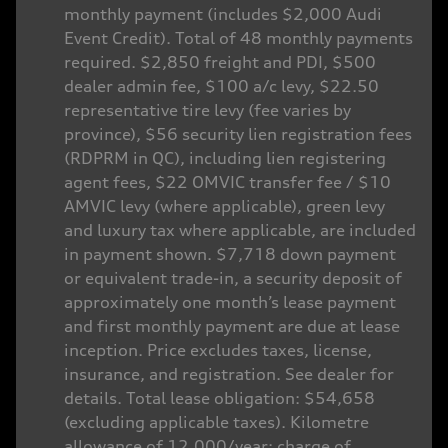
monthly payment (includes $2,000 Audi
Event Credit). Total of 48 monthly payments
required. $2,850 freight and PDI, $500
dealer admin fee, $100 a/c levy, $22.50
representative tire levy (fee varies by
province), $56 security lien registration fees
(RDPRM in QC), including lien registering
agent fees, $22 OMVIC transfer fee / $10
AMVIC levy (where applicable), green levy
and luxury tax where applicable, are included
in payment shown. $7,718 down payment
or equivalent trade-in, a security deposit of
approximately one month’s lease payment
and first monthly payment are due at lease
inception. Price excludes taxes, license,
insurance, and registration. See dealer for
details. Total lease obligation: $54,658
(excluding applicable taxes). Kilometre
allowance of 12,000/year; charge of