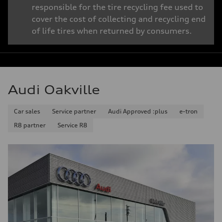
responsible for the tire recycling fee used to
cover the cost of collecting and recycling end
of life tires when returned by consumers.
Audi Oakville
Car sales
Service partner
Audi Approved :plus
e-tron
R8 partner
Service R8