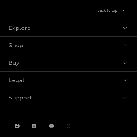
Back to top
Explore
Shop
View all models
Buy
Special offers
Legal
Book a test drive
Support
Privacy
Accessibility Policy
Contact us