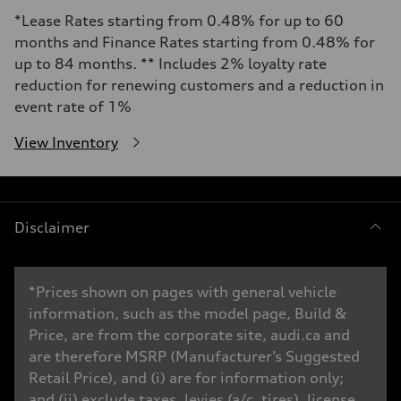
*Lease Rates starting from 0.48% for up to 60
months and Finance Rates starting from 0.48% for
up to 84 months. ** Includes 2% loyalty rate
reduction for renewing customers and a reduction in
event rate of 1%
View Inventory
Disclaimer
*Prices shown on pages with general vehicle
information, such as the model page, Build &
Price, are from the corporate site, audi.ca and
are therefore MSRP (Manufacturer’s Suggested
Retail Price), and (i) are for information only;
and (ii) exclude taxes, levies (a/c, tires), license,