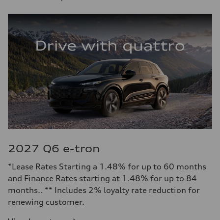
2027 Q6 e-tron
*Lease Rates Starting a 1.48% for up to 60 months
and Finance Rates starting at 1.48% for up to 84
months.. ** Includes 2% loyalty rate reduction for
renewing customer.