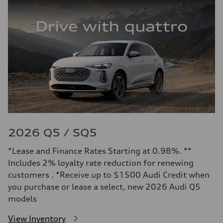
2026 Q5 / SQ5
*Lease and Finance Rates Starting at 0.98%. **
Includes 2% loyalty rate reduction for renewing
customers . *Receive up to $1500 Audi Credit when
you purchase or lease a select, new 2026 Audi Q5
models
View Inventory