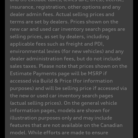
insurance, registration, other options and any
dealer admin fees. Actual selling prices and
terms are set by dealers. Prices shown on the
new car and used car inventory search pages are
selling prices, as set by dealers, including
applicable fees such as freight and PDI,
environmental levies (for new vehicles) and any
dealer administration fees, but do not include
sales taxes. Please note that prices shown on the
Estimate Payments page will be MSRP if
accessed via Build & Price (for information
purposes) and will be selling price if accessed via
the new or used car inventory search pages
(actual selling prices). On the general vehicle
information pages, models are shown for
illustration purposes only and may include
features that are not available on the Canadian
model. While efforts are made to ensure