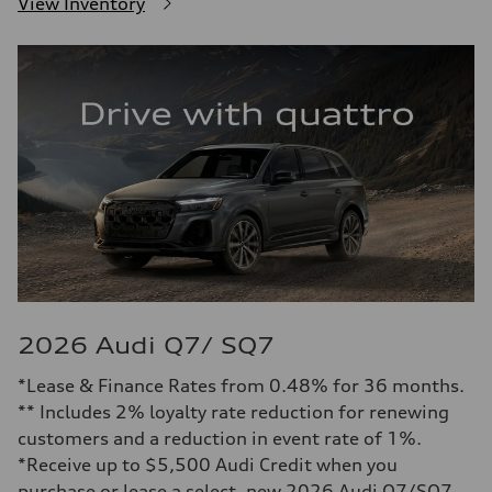
View Inventory
2026 Audi Q7/ SQ7
*Lease & Finance Rates from 0.48% for 36 months.
** Includes 2% loyalty rate reduction for renewing
customers and a reduction in event rate of 1%.
*Receive up to $5,500 Audi Credit when you
purchase or lease a select, new 2026 Audi Q7/SQ7