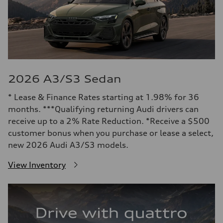
2026 A3/S3 Sedan
* Lease & Finance Rates starting at 1.98% for 36
months. ***Qualifying returning Audi drivers can
receive up to a 2% Rate Reduction. *Receive a $500
customer bonus when you purchase or lease a select,
new 2026 Audi A3/S3 models.
View Inventory