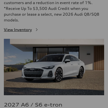
customers and a reduction in event rate of 1%.
*Receive Up To $3,500 Audi Credit when you
purchase or lease a select, new 2026 Audi Q8/SQ8
models.
View Inventory
2027 A6 / S6 e-tron