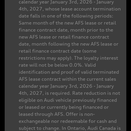
calendar year January 3rd, 2026 - January
4th, 2027, whose lease account termination
date falls in one of the following periods:
Same month of the new AFS lease or retail
finance contract date, month prior to the
new AFS lease or retail finance contract
date, month following the new AFS lease or
retail finance contract date (some
restrictions may apply). The loyalty interest
rate will not be below 0.0%. Valid
identification and proof of valid terminated
AFS lease contract within the current sales
calendar year January 3rd, 2026 - January
4th, 2027, is required. Rate reduction is not
eligible on Audi vehicle previously financed
or leased or currently being financed or
leased through AFS. Offer is non-
exchangeable nor redeemable for cash and
subject to change. In Ontario, Audi Canada is