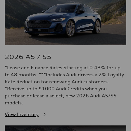
2026 A5 / S5
*Lease and Finance Rates Starting at 0.48% for up
to 48 months. ***Includes Audi drivers a 2% Loyalty
Rate Reduction for renewing Audi customers.
*Receive up to $1000 Audi Credits when you
purchase or lease a select, new 2026 Audi A5/S5
models.
View Inventory