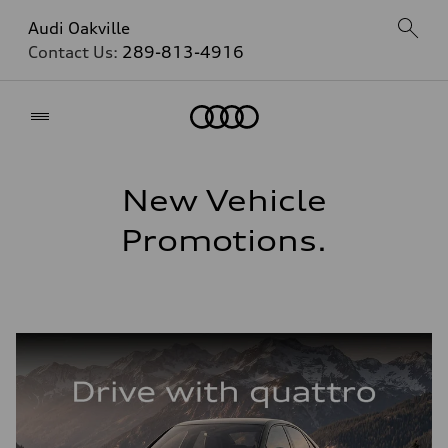
Audi Oakville
Contact Us:
289-813-4916
Home
New Vehicle
Promotions.