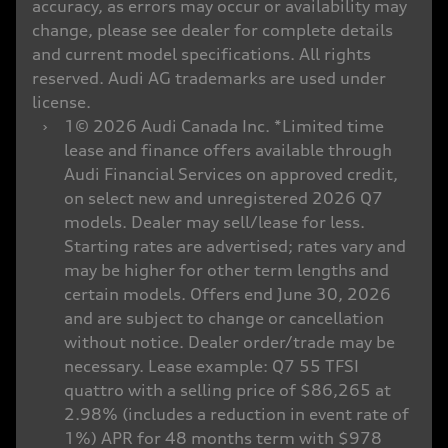
accuracy, as errors may occur or availability may
change, please see dealer for complete details
and current model specifications. All rights
reserved. Audi AG trademarks are used under
license.
›
1© 2026 Audi Canada Inc. *Limited time
lease and finance offers available through
Audi Financial Services on approved credit,
on select new and unregistered 2026 Q7
models. Dealer may sell/lease for less.
Starting rates are advertised; rates vary and
may be higher for other term lengths and
certain models. Offers end June 30, 2026
and are subject to change or cancellation
without notice. Dealer order/trade may be
necessary. Lease example: Q7 55 TFSI
quattro with a selling price of $86,265 at
2.98% (includes a reduction in event rate of
1%) APR for 48 months term with $978