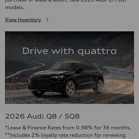
models.
View Inventory
2026 Audi Q8 / SQ8
*Lease & Finance Rates from 0.98% for 36 months.
**Includes 2% loyalty rate reduction for renewing