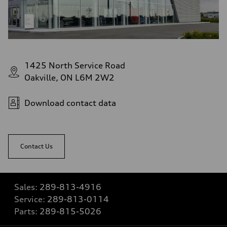
1425 North Service Road
Oakville, ON L6M 2W2
Download contact data
Contact Us
Sales:
289-813-4916
Service:
289-813-0114
Parts:
289-815-5026