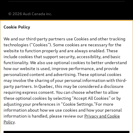
© 2026 Audi Canada inc.
Cookie Policy
*Prices shown on pages with general vehicle information, such as
the model page, Build & Price, are from the corporate site, audi.ca
We and our third-party partners use Cookies and other tracking
and are therefore MSRP (Manufacturer’s Suggested Retail Price),
technologies (“Cookies”). Some cookies are necessary for the
and (i) are for information only; and (ii) exclude taxes, levies (a/c,
website to function properly and are always enabled. These
tires), license, insurance, registration, other options and any
include cookies that support security, accessibility, and basic
dealer admin fees. Actual selling prices and terms are set by
functionality. We also use optional cookies to better understand
dealers. Prices shown on the new car and used car inventory
how our website is used, improve performance, and provide
search pages are selling prices, as set by dealers, including
personalized content and advertising. These optional cookies
applicable fees such as freight and PDI, environmental levies (for
may involve the sharing of your personal information with third-
new vehicles) and any dealer administration fees, but do not
party partners. In Quebec, this may be considered a disclosure
include sales taxes. Please note that prices shown on the Estimate
requiring express consent. You can choose whether to allow
Payments page will be MSRP if accessed via Build & Price (for
these optional cookies by selecting “Accept All Cookies” or by
information purposes) and will be selling price if accessed via the
adjusting your preferences in “Cookie Settings.”For more
new or used car inventory search pages (actual selling prices). On
information about how we use cookies and how your personal
the general vehicle information pages, models are shown for
information is handled, please review our
Privacy and Cookie
illustration purposes only and may include features that are not
Policy
.
available on the Canadian model. While efforts are made to
ensure accuracy, as errors may occur or availability may change,