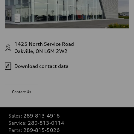
1425 North Service Road
Oakville, ON L6M 2W2
Download contact data
Contact Us
Sales:
289-813-4916
Service:
289-813-0114
Parts:
289-815-5026