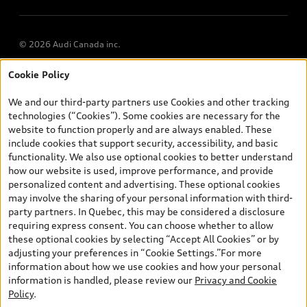
© 2026 Audi Canada inc.
Cookie Policy
*Prices shown on pages with general vehicle information, such as
the model page, Build & Price, are from the corporate site, audi.ca
We and our third-party partners use Cookies and other tracking
and are therefore MSRP (Manufacturer’s Suggested Retail Price),
technologies (“Cookies”). Some cookies are necessary for the
and (i) are for information only; and (ii) exclude taxes, levies (a/c,
website to function properly and are always enabled. These
tires), license, insurance, registration, other options and any
include cookies that support security, accessibility, and basic
dealer admin fees. Actual selling prices and terms are set by
functionality. We also use optional cookies to better understand
dealers. Prices shown on the new car and used car inventory
how our website is used, improve performance, and provide
search pages are selling prices, as set by dealers, including
personalized content and advertising. These optional cookies
applicable fees such as freight and PDI, environmental levies (for
may involve the sharing of your personal information with third-
new vehicles) and any dealer administration fees, but do not
party partners. In Quebec, this may be considered a disclosure
include sales taxes. Please note that prices shown on the Estimate
requiring express consent. You can choose whether to allow
Payments page will be MSRP if accessed via Build & Price (for
these optional cookies by selecting “Accept All Cookies” or by
information purposes) and will be selling price if accessed via the
adjusting your preferences in “Cookie Settings.”For more
new or used car inventory search pages (actual selling prices). On
information about how we use cookies and how your personal
the general vehicle information pages, models are shown for
information is handled, please review our
Privacy and Cookie
illustration purposes only and may include features that are not
Policy
.
available on the Canadian model. While efforts are made to