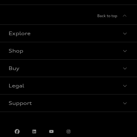
Back to top
Explore
Shop
View all models
Buy
Special offers
Legal
Book a test drive
Support
Privacy
Accessibility Policy
Contact us