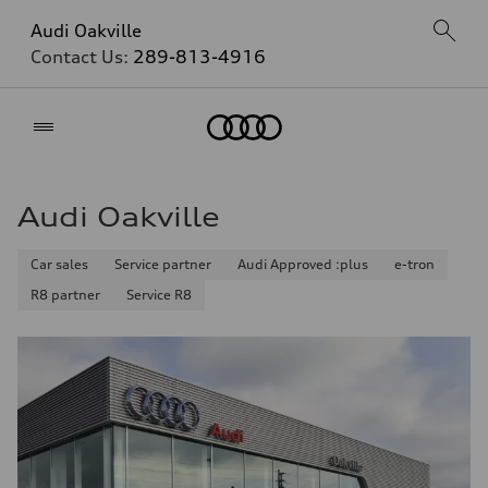
Audi Oakville
Contact Us:
289-813-4916
Home
Audi Oakville
Car sales
Service partner
Audi Approved :plus
e-tron
R8 partner
Service R8