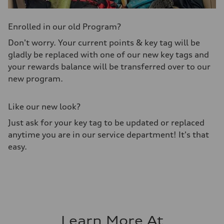
Enrolled in our old Program?
Don't worry. Your current points & key tag will be
gladly be replaced with one of our new key tags and
your rewards balance will be transferred over to our
new program.
Like our new look?
Just ask for your key tag to be updated or replaced
anytime you are in our service department! It's that
easy.
Learn More At