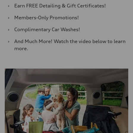
›
Earn FREE Detailing & Gift Certificates!
›
Members-Only Promotions!
›
Complimentary Car Washes!
›
And Much More! Watch the video below to learn
more.