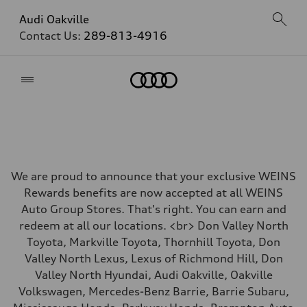
Audi Oakville
Contact Us:
289-813-4916
Home
We are proud to announce that your exclusive WEINS
Rewards benefits are now accepted at all WEINS
Auto Group Stores. That's right. You can earn and
redeem at all our locations. <br> Don Valley North
Toyota, Markville Toyota, Thornhill Toyota, Don
Valley North Lexus, Lexus of Richmond Hill, Don
Valley North Hyundai, Audi Oakville, Oakville
Volkswagen, Mercedes-Benz Barrie, Barrie Subaru,