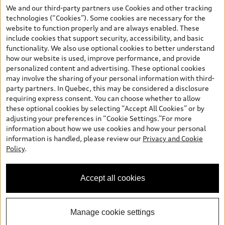
the model page, Build & Price, are from the corporate site, audi.ca
We and our third-party partners use Cookies and other tracking
and are therefore MSRP (Manufacturer’s Suggested Retail Price),
technologies (“Cookies”). Some cookies are necessary for the
and (i) are for information only; and (ii) exclude taxes, levies (a/c,
website to function properly and are always enabled. These
tires), license, insurance, registration, other options and any
include cookies that support security, accessibility, and basic
dealer admin fees. Actual selling prices and terms are set by
functionality. We also use optional cookies to better understand
dealers. Prices shown on the new car and used car inventory
how our website is used, improve performance, and provide
search pages are selling prices, as set by dealers, including
personalized content and advertising. These optional cookies
applicable fees such as freight and PDI, environmental levies (for
may involve the sharing of your personal information with third-
new vehicles) and any dealer administration fees, but do not
party partners. In Quebec, this may be considered a disclosure
include sales taxes. Please note that prices shown on the Estimate
requiring express consent. You can choose whether to allow
Payments page will be MSRP if accessed via Build & Price (for
these optional cookies by selecting “Accept All Cookies” or by
information purposes) and will be selling price if accessed via the
adjusting your preferences in “Cookie Settings.”For more
new or used car inventory search pages (actual selling prices). On
information about how we use cookies and how your personal
the general vehicle information pages, models are shown for
information is handled, please review our
Privacy and Cookie
illustration purposes only and may include features that are not
Policy
.
available on the Canadian model. While efforts are made to
ensure accuracy, as errors may occur or availability may change,
please see dealer for complete details and current model
Accept all cookies
specifications. All rights reserved. Audi AG trademarks are used
under license.
Manage cookie settings