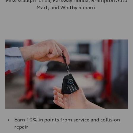
Mississauga Honda, Parkway Honda, Brampton Auto
Mart, and Whitby Subaru.
›
Earn 10% in points from service and collision
repair