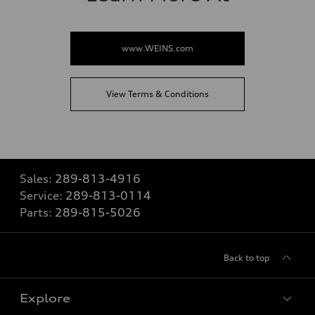
www.WEINS.com
View Terms & Conditions
Sales:
289-813-4916
Service:
289-813-0114
Parts:
289-815-5026
Back to top
Explore