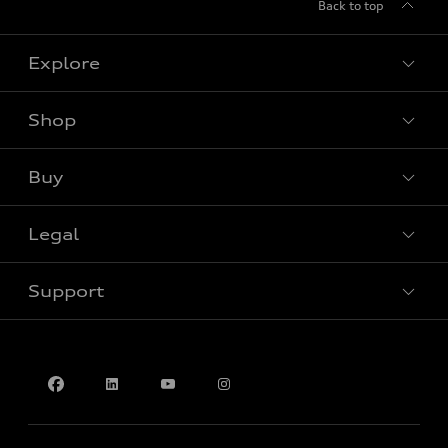
Back to top
Explore
Shop
View all models
Buy
Special offers
Legal
Book a test drive
Support
Privacy
Accessibility Policy
Contact us