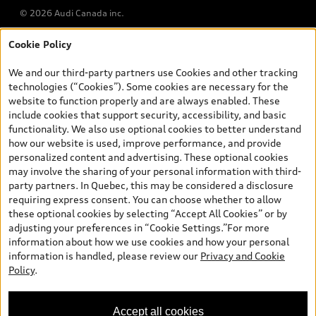
© 2026 Audi Canada inc.
Cookie Policy
*Prices shown on pages with general vehicle information, such as
the model page, Build & Price, are from the corporate site, audi.ca
We and our third-party partners use Cookies and other tracking
and are therefore MSRP (Manufacturer’s Suggested Retail Price),
technologies (“Cookies”). Some cookies are necessary for the
and (i) are for information only; and (ii) exclude taxes, levies (a/c,
website to function properly and are always enabled. These
tires), license, insurance, registration, other options and any
include cookies that support security, accessibility, and basic
dealer admin fees. Actual selling prices and terms are set by
functionality. We also use optional cookies to better understand
dealers. Prices shown on the new car and used car inventory
how our website is used, improve performance, and provide
search pages are selling prices, as set by dealers, including
personalized content and advertising. These optional cookies
applicable fees such as freight and PDI, environmental levies (for
may involve the sharing of your personal information with third-
new vehicles) and any dealer administration fees, but do not
party partners. In Quebec, this may be considered a disclosure
include sales taxes. Please note that prices shown on the Estimate
requiring express consent. You can choose whether to allow
Payments page will be MSRP if accessed via Build & Price (for
these optional cookies by selecting “Accept All Cookies” or by
information purposes) and will be selling price if accessed via the
adjusting your preferences in “Cookie Settings.”For more
new or used car inventory search pages (actual selling prices). On
information about how we use cookies and how your personal
the general vehicle information pages, models are shown for
information is handled, please review our
Privacy and Cookie
illustration purposes only and may include features that are not
Policy
.
available on the Canadian model. While efforts are made to
ensure accuracy, as errors may occur or availability may change,
please see dealer for complete details and current model
Accept all cookies