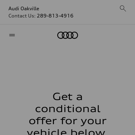
Audi Oakville
Contact Us:
289-813-4916
Home
Get a
conditional
offer for your
vehicle below.