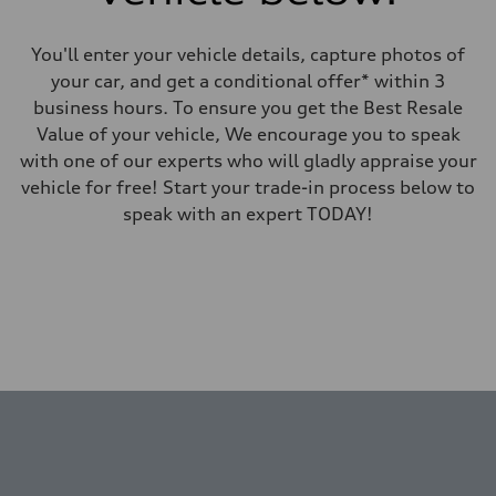
You'll enter your vehicle details, capture photos of
your car, and get a conditional offer* within 3
business hours. To ensure you get the Best Resale
Value of your vehicle, We encourage you to speak
with one of our experts who will gladly appraise your
vehicle for free! Start your trade-in process below to
speak with an expert TODAY!