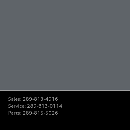
Sales:
289-813-4916
Service:
289-813-0114
Parts:
289-815-5026